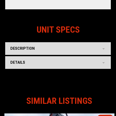
UNIT SPECS
DESCRIPTION
DETAILS
SIMILAR LISTINGS