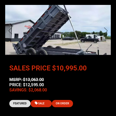
Previous
Next
SALES PRICE
$10,995.00
MSRP: $13,063.00
PRICE: $12,595.00
SAVINGS: $2,068.00
FEATURED
SALE
ON ORDER