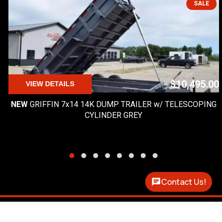
SALE
$10,495.00
VIEW DETAILS
NEW
GRIFFIN 7x14 14K DUMP TRAILER w/ TELESCOPING
CYLINDER GREY
Contact Us!