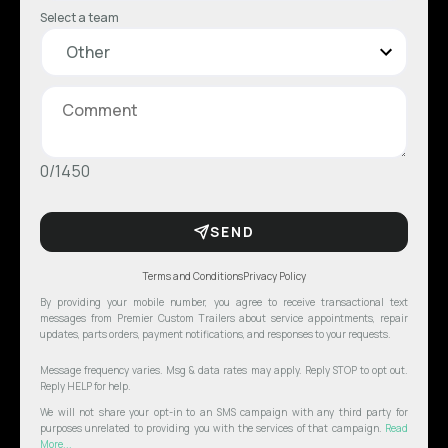
Select a team
0/1450
SEND
Terms and Conditions
Privacy Policy
By providing your mobile number, you agree to receive transactional text
messages from Premier Custom Trailers about service appointments, repair
updates, parts orders, payment notifications, and responses to your requests.
Message frequency varies. Msg & data rates may apply. Reply STOP to opt out.
Reply HELP for help.
We will not share your opt-in to an SMS campaign with any third party for
purposes unrelated to providing you with the services of that campaign.
Read
More...