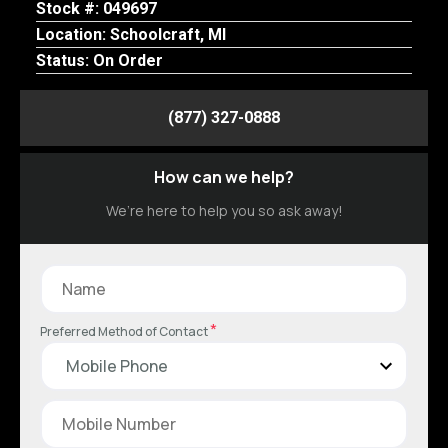
Stock #: 049697
Location: Schoolcraft, MI
Status: On Order
(877) 327-0888
How can we help?
We’re here to help you so ask away!
*
Preferred Method of Contact