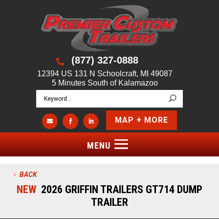
(877) 327-0888

12394 US 131 N Schoolcraft, MI 49087
5 Minutes South of Kalamazoo
MAP + MORE



BACK
NEW
2026 GRIFFIN TRAILERS GT714 DUMP
TRAILER