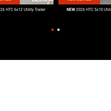
26 HTC 6x12 Utility Trailer
NEW
2026 HTC 5x10 Utilit
Quick Links
Hours
Products
Monday - Friday:
8:30am
Request a Quote
Saturday:
8:30am