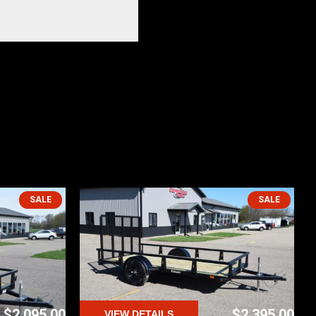
SALE
SALE
$2,095.00
$2,395.00
VIEW DETAILS