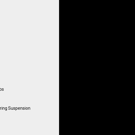
lbs
ring Suspension