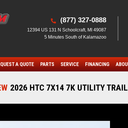
(877) 327-0888

12394 US 131 N Schoolcraft, MI 49087
5 Minutes South of Kalamazoo
QUEST A QUOTE
PARTS
SERVICE
FINANCING
ABOU
EW
2026 HTC 7X14 7K UTILITY TRAI