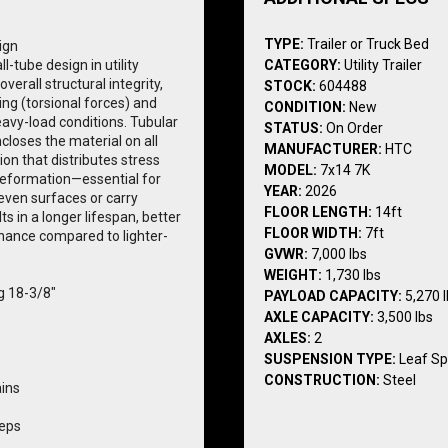
TYPE:
Trailer or Truck Bed
ign
-tube design in utility 
CATEGORY:
Utility Trailer
 overall structural integrity, 
STOCK:
604488
ting (torsional forces) and 
CONDITION:
New
eavy-load conditions. Tubular 
STATUS:
On Order
ncloses the material on all 
MANUFACTURER:
HTC
ion that distributes stress 
MODEL:
7x14 7K
eformation—essential for 
YEAR:
2026
even surfaces or carry 
FLOOR LENGTH:
14ft
s in a longer lifespan, better 
FLOOR WIDTH:
7ft
nance compared to lighter-
GVWR:
7,000 lbs
WEIGHT:
1,730 lbs
ng 18-3/8"
PAYLOAD CAPACITY:
5,270 
AXLE CAPACITY:
3,500 lbs
AXLES:
2
SUSPENSION TYPE:
Leaf Sp
CONSTRUCTION:
Steel
ains
teps
ighting