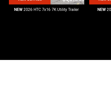
NEW
2026 HTC 7x16 7K Utility Trailer
NEW
20
Premier Custom Trailers
Premier Custom Trailers is one of the most
trusted trailer dealers in Michigan.