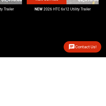
y Trailer
NEW
2026 HTC 6x12 Utility Trailer
Contact Us!
Contact
(877) 327-0888
 - 5pm

 - 1pm
12394 US 131 N
