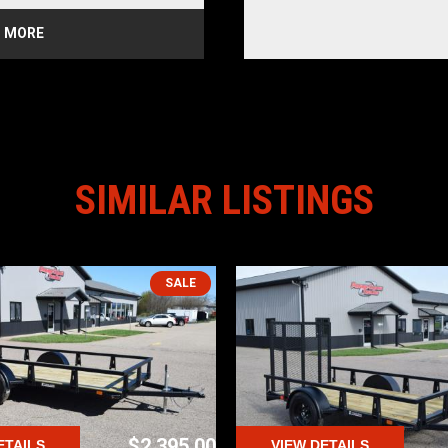
 MORE
 Coat Paint
p
ailgate
d
ber Mounted Rear Tail Lights
t (AMP) revolutionizes 
railers by integrating robust, 
SIMILAR LISTINGS
with 4 holes accommodating 
d Wire Hook loading straps. 
 by up to 50%, reduces load-
stress evenly for enhanced 
, HTC Trailers stands out as 
steel options, seamlessly 
SALE
dern securement in a user-
p Anywhere in USA
alamazoo
$2,395.00
ETAILS
VIEW DETAILS