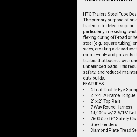
HTC Trailers Steel Tube Des
The primary purpose of an all
trailers is to deliver superior
particularly in resisting twis
flexing during off-road or h
steel (e.g., square tubing) e
sides, creating a closed sect
more evenly and prevents d
trailers that bounce over un
unbalanced loads. This result
safety, and reduced mainte
duty builds.
FEATURES
•	4 Leaf Double Eye Spri
•	2" x 4" A Frame Tongue
•	2" x 2" Top Rails
•	7 Way Round Harness
•	14,000# w/ 2-5/16" Ball
•	7600# 5/16" Safety Ch
•	Steel Fenders
•	Diamond Plate Tread S
•	Lifetime Warranty LED L