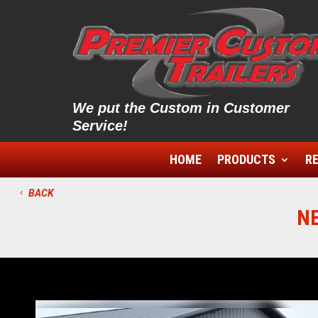
We put the Custom in Customer
Service!
HOME
PRODUCTS
RE
BACK
N