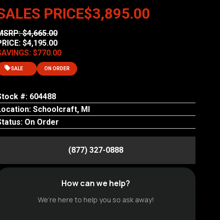
SALES PRICE
$3,895.00
MSRP: $4,665.00
PRICE: $4,195.00
SAVINGS: $770.00
SALE
ON ORDER
Stock #: 604488
Location: Schoolcraft, MI
Status: On Order
(877) 327-0888
How can we help?
We’re here to help you so ask away!