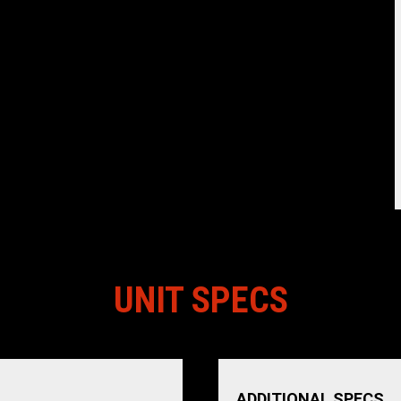
UNIT SPECS