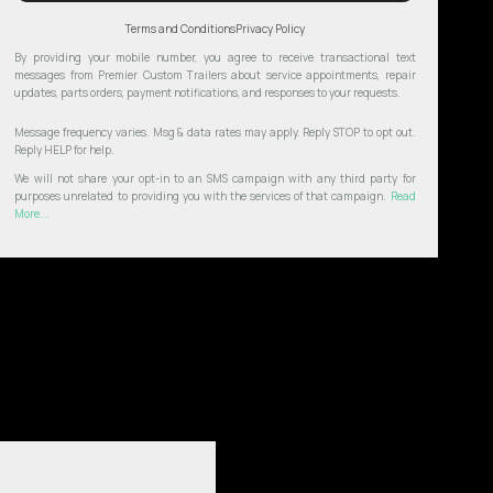
Terms and Conditions
Privacy Policy
By providing your mobile number, you agree to receive transactional text
messages from Premier Custom Trailers about service appointments, repair
updates, parts orders, payment notifications, and responses to your requests.
Message frequency varies. Msg & data rates may apply. Reply STOP to opt out.
Reply HELP for help.
We will not share your opt-in to an SMS campaign with any third party for
purposes unrelated to providing you with the services of that campaign.
Read
More...