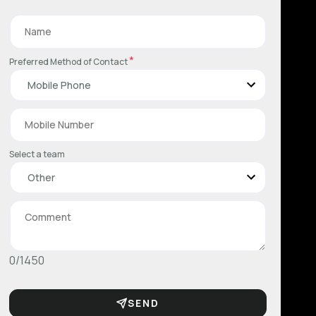
*
Preferred Method of Contact
Select a team
0/1450
SEND