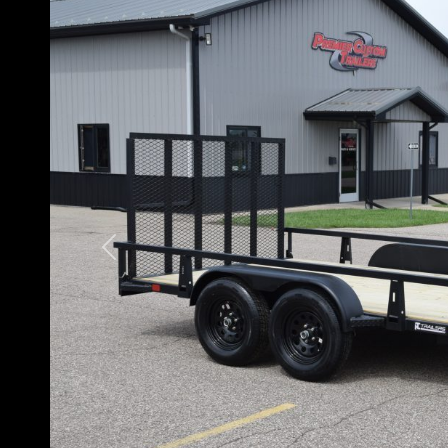
Previous