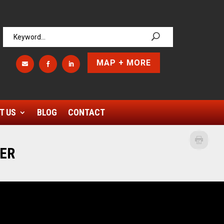
MAP + MORE



T US
BLOG
CONTACT
LER