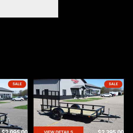
SALE
SALE
$2,095.00
$2,395.00
VIEW DETAILS