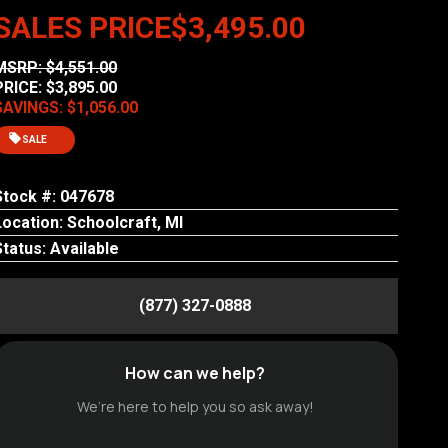
SALES PRICE
$3,495.00
MSRP: $4,551.00
PRICE: $3,895.00
SAVINGS: $1,056.00
SALE
Stock #: 047678
Location: Schoolcraft, MI
Status: Available
(877) 327-0888
How can we help?
We’re here to help you so ask away!