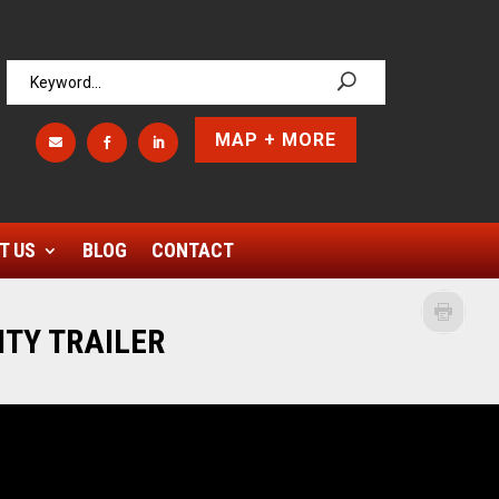
MAP + MORE



T US
BLOG
CONTACT
ITY TRAILER