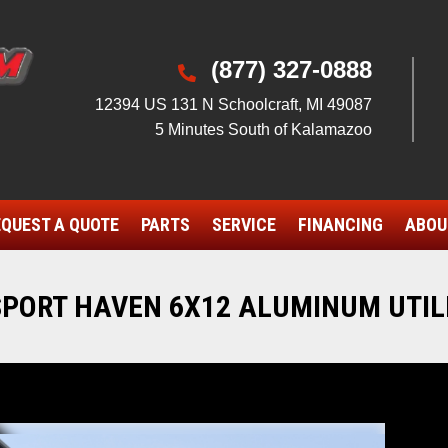
(877) 327-0888

12394 US 131 N Schoolcraft, MI 49087
5 Minutes South of Kalamazoo
QUEST A QUOTE
PARTS
SERVICE
FINANCING
ABOU
SPORT HAVEN 6X12 ALUMINUM UTIL