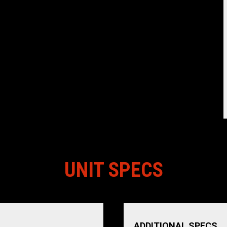
UNIT SPECS