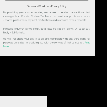
Terms and Conditions
Privacy Policy
By providing your mobile number, you agree to receive transactional text
messages from Premier Custom Trailers about service appointments, repair
updates, parts orders, payment notifications, and responses to your requests.
Message frequency varies. Msg & data rates may apply. Reply STOP to opt out.
Reply HELP for help.
We will not share your opt-in to an SMS campaign with any third party for
purposes unrelated to providing you with the services of that campaign.
Read
More...