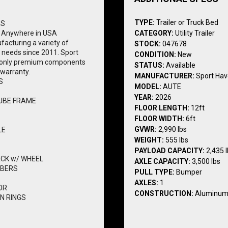
TYPE:
Trailer or Truck Bed
RS
 Anywhere in USA
CATEGORY:
Utility Trailer
acturing a variety of 
STOCK:
047678
l needs since 2011. Sport 
CONDITION:
New
th only premium components 
STATUS:
Available
 warranty.
MANUFACTURER:
Sport Ha
S
MODEL:
AUTE
YEAR:
2026
UBE FRAME
FLOOR LENGTH:
12ft
FLOOR WIDTH:
6ft
GVWR:
2,990 lbs
LE
WEIGHT:
555 lbs
PAYLOAD CAPACITY:
2,435 
ACK w/ WHEEL
AXLE CAPACITY:
3,500 lbs
MBERS
PULL TYPE:
Bumper
AXLES:
1
OR
CONSTRUCTION:
Aluminu
N RINGS
 RAMP