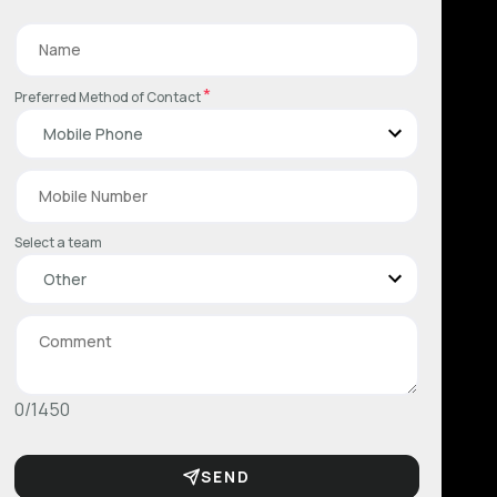
*
Preferred Method of Contact
Select a team
0/1450
SEND