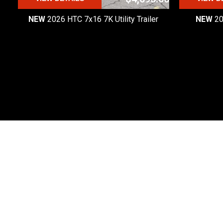
NEW
2026 HTC 7x16 7K Utility Trailer
NEW
20
Premier Custom Trailers
Premier Custom Trailers is one of the most
trusted trailer dealers in Michigan.