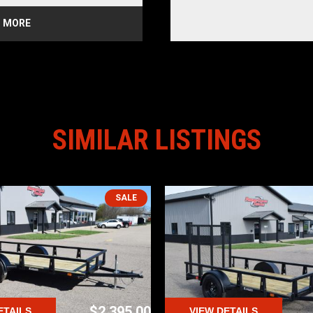
CHES
 MORE
E LIGHTS
AL TIRES
azoo
SIMILAR LISTINGS
SALE
$2,395.00
ETAILS
VIEW DETAILS