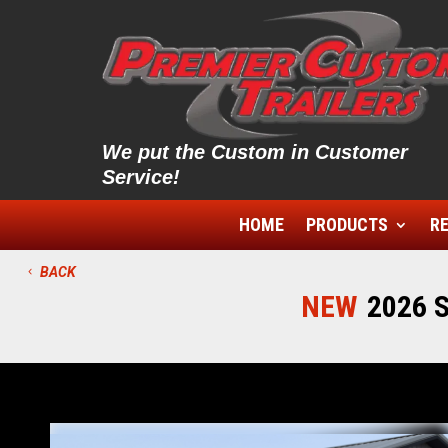
We put the Custom in Customer
Service!
HOME
PRODUCTS
RE
BACK
NEW
2026 