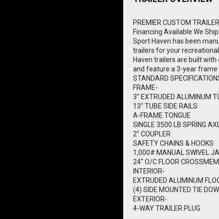
PREMIER CUSTOM TRAILE
Financing Available
We Ship
Sport Haven has been manuf
trailers for your recreationa
Haven trailers are built wi
and feature a 3-year frame
STANDARD SPECIFICATION
FRAME-
3" EXTRUDED ALUMINUM T
13" TUBE SIDE RAILS
A-FRAME TONGUE
SINGLE 3500 LB SPRING AX
2" COUPLER
SAFETY CHAINS & HOOKS
1,000# MANUAL SWIVEL J
24" O/C FLOOR CROSSME
INTERIOR-
EXTRUDED ALUMINUM FLO
(4) SIDE MOUNTED TIE DOW
EXTERIOR-
4-WAY TRAILER PLUG
1750# CAPACITY BOLT ON