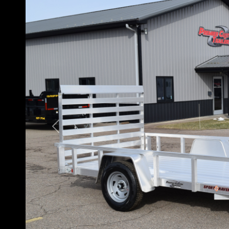
Previous