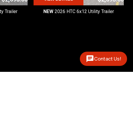
y Trailer
NEW
2026 HTC 6x12 Utility Trailer
Contact Us!
Contact
(877) 327-0888
 - 5pm

 - 1pm
12394 US 131 N
