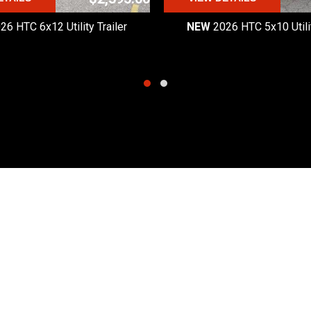
26 HTC 6x12 Utility Trailer
NEW
2026 HTC 5x10 Utilit
Quick Links
Hours
Products
Monday - Friday:
8:30am
Request a Quote
Saturday:
8:30am