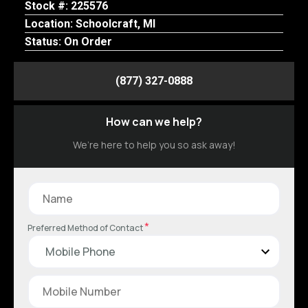
Stock #: 225576
Location: Schoolcraft, MI
Status: On Order
(877) 327-0888
How can we help?
We’re here to help you so ask away!
*
Preferred Method of Contact