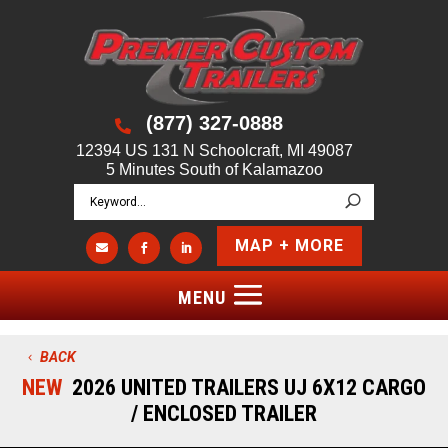
(877) 327-0888

12394 US 131 N Schoolcraft, MI 49087
5 Minutes South of Kalamazoo
MAP + MORE



BACK
NEW
2026 UNITED TRAILERS UJ 6X12 CARGO
/ ENCLOSED TRAILER