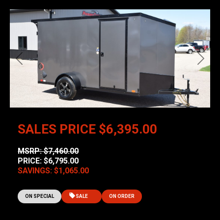
Previous
Next
SALES PRICE
$6,395.00
MSRP: $7,460.00
PRICE: $6,795.00
SAVINGS: $1,065.00
ON SPECIAL
SALE
ON ORDER