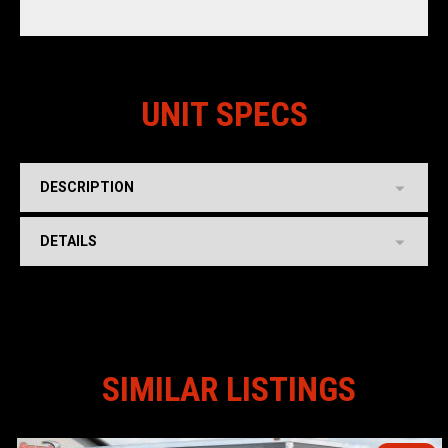
UNIT SPECS
DESCRIPTION
DETAILS
SIMILAR LISTINGS