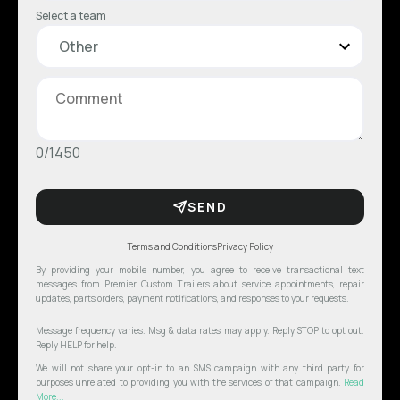
Select a team
0/1450
SEND
Terms and Conditions
Privacy Policy
By providing your mobile number, you agree to receive transactional text
messages from Premier Custom Trailers about service appointments, repair
updates, parts orders, payment notifications, and responses to your requests.
Message frequency varies. Msg & data rates may apply. Reply STOP to opt out.
Reply HELP for help.
We will not share your opt-in to an SMS campaign with any third party for
purposes unrelated to providing you with the services of that campaign.
Read
More...