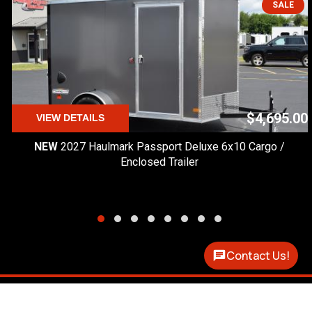
SALE
$4,695.00
VIEW DETAILS
NEW
2027 Haulmark Passport Deluxe 6x10 Cargo /
Enclosed Trailer
Contact Us!