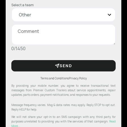
Select a team
0/1450
SEND
Terms and Conditions
Privacy Policy
By providing your mobile number, you agree to receive transactional text
messages from Premier Custom Trailers about service appointments, repair
updates, parts orders, payment notifications, and responses to your requests.
Message frequency varies. Msg & data rates may apply. Reply STOP to opt out.
Reply HELP for help.
We will not share your opt-in to an SMS campaign with any third party for
purposes unrelated to providing you with the services of that campaign.
Read
More...