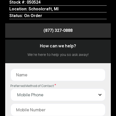
Stock #: 050524
Location: Schoolcraft, MI
Status: On Order
(877) 327-0888
How can we help?
We’re here to help you so ask away!
*
Preferred Method of Contact