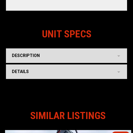
UNIT SPECS
DESCRIPTION
DETAILS
SIMILAR LISTINGS