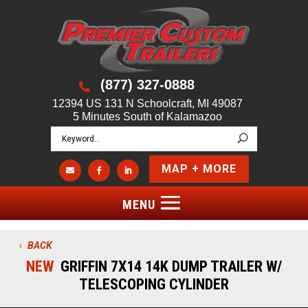
(877) 327-0888

12394 US 131 N Schoolcraft, MI 49087
5 Minutes South of Kalamazoo
MAP + MORE



BACK
NEW
GRIFFIN 7X14 14K DUMP TRAILER W/
TELESCOPING CYLINDER