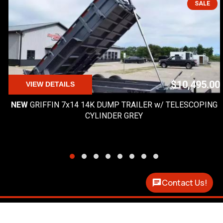
SALE
$10,495.00
VIEW DETAILS
NEW
GRIFFIN 7x14 14K DUMP TRAILER w/ TELESCOPING
CYLINDER GREY
Contact Us!