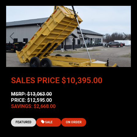
Previous
Next
SALES PRICE
$10,395.00
MSRP: $13,063.00
PRICE: $12,595.00
SAVINGS: $2,668.00
FEATURED
SALE
ON ORDER