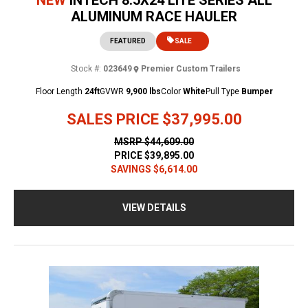
ALUMINUM RACE HAULER
FEATURED
SALE
Stock #:
023649
Premier Custom Trailers
Floor Length
24ft
GVWR
9,900 lbs
Color
White
Pull Type
Bumper
SALES PRICE
$37,995.00
MSRP
$44,609.00
PRICE
$39,895.00
SAVINGS
$6,614.00
VIEW DETAILS