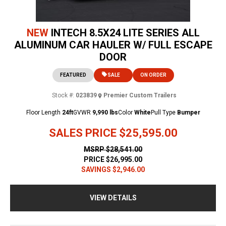
NEW
INTECH 8.5X24 LITE SERIES ALL
ALUMINUM CAR HAULER W/ FULL ESCAPE
DOOR
FEATURED
SALE
ON ORDER
Stock #:
023839
Premier Custom Trailers
Floor Length
24ft
GVWR
9,990 lbs
Color
White
Pull Type
Bumper
SALES PRICE
$25,595.00
MSRP
$28,541.00
PRICE
$26,995.00
SAVINGS
$2,946.00
VIEW DETAILS