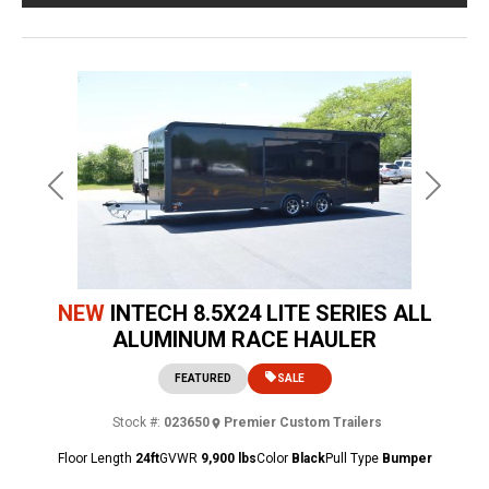
Previous
Next
NEW
INTECH 8.5X24 LITE SERIES ALL
ALUMINUM RACE HAULER
FEATURED
SALE
Stock #:
023650
Premier Custom Trailers
Floor Length
24ft
GVWR
9,900 lbs
Color
Black
Pull Type
Bumper