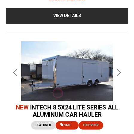
VIEW DETAILS
Previous
Next
NEW
INTECH 8.5X24 LITE SERIES ALL
ALUMINUM CAR HAULER
FEATURED
SALE
ON ORDER