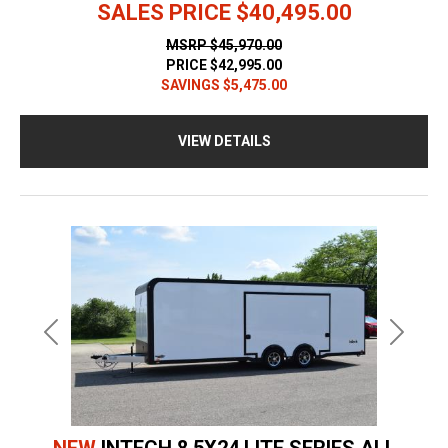
SALES PRICE
$40,495.00
MSRP
$45,970.00
PRICE
$42,995.00
SAVINGS
$5,475.00
VIEW DETAILS
Previous
Next
NEW
INTECH 8.5X24 LITE SERIES ALL