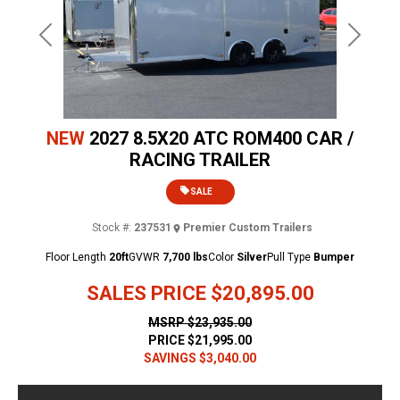
Previous
Next
NEW
2027 8.5X20 ATC ROM400 CAR /
RACING TRAILER
SALE
Stock #:
237531
Premier Custom Trailers
Floor Length
20ft
GVWR
7,700 lbs
Color
Silver
Pull Type
Bumper
SALES PRICE
$20,895.00
MSRP
$23,935.00
PRICE
$21,995.00
SAVINGS
$3,040.00