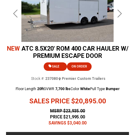
Previous
Next
NEW
ATC 8.5X20' ROM 400 CAR HAULER W/
PREMIUM ESCAPE DOOR
SALE
ON ORDER
Stock #:
237080
Premier Custom Trailers
Floor Length
20ft
GVWR
7,700 lbs
Color
White
Pull Type
Bumper
SALES PRICE
$20,895.00
MSRP
$23,935.00
PRICE
$21,995.00
SAVINGS
$3,040.00