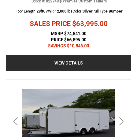
Stock #:
022748
Premier Custom Trailers
Floor Length
28ft
GVWR
12,000 lbs
Color
Silver
Pull Type
Bumper
SALES PRICE
$63,995.00
MSRP
$74,841.00
PRICE
$66,895.00
SAVINGS
$10,846.00
VIEW DETAILS
Previous
Next