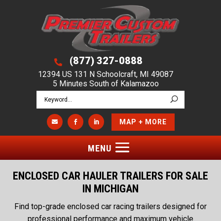
(877) 327-0888

12394 US 131 N Schoolcraft, MI 49087
5 Minutes South of Kalamazoo
MAP + MORE



ENCLOSED CAR HAULER TRAILERS FOR SALE
IN MICHIGAN
Find top-grade enclosed car racing trailers designed for
professional performance and maximum vehicle