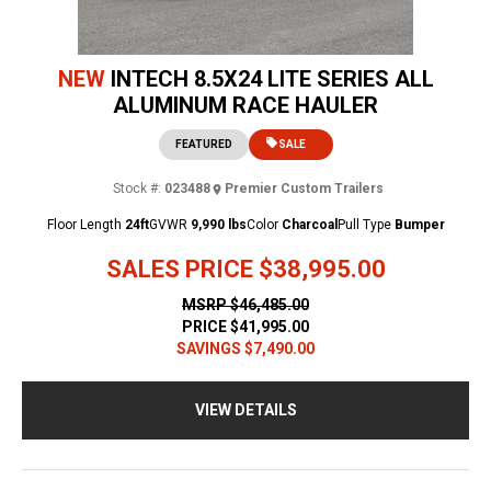
NEW
INTECH 8.5X24 LITE SERIES ALL
ALUMINUM RACE HAULER
FEATURED
SALE
Stock #:
023488
Premier Custom Trailers
Floor Length
24ft
GVWR
9,990 lbs
Color
Charcoal
Pull Type
Bumper
SALES PRICE
$38,995.00
MSRP
$46,485.00
PRICE
$41,995.00
SAVINGS
$7,490.00
VIEW DETAILS