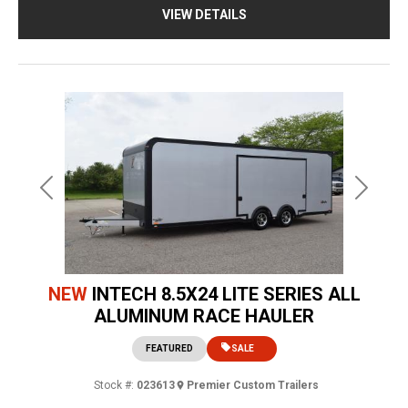
VIEW DETAILS
Previous
Next
NEW
INTECH 8.5X24 LITE SERIES ALL
ALUMINUM RACE HAULER
FEATURED
SALE
Stock #:
023613
Premier Custom Trailers