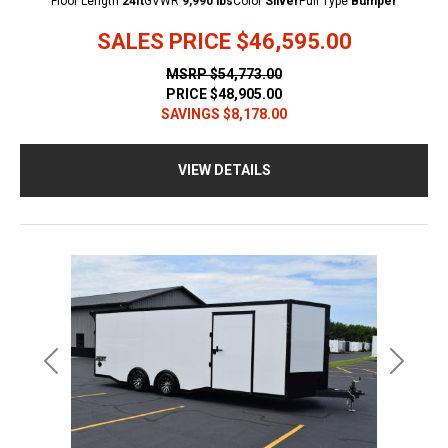
Floor Length
24ft
GVWR
9,990 lbs
Color
Silver
Pull Type
Bumper
SALES PRICE
$46,595.00
MSRP
$54,773.00
PRICE
$48,905.00
SAVINGS
$8,178.00
VIEW DETAILS
Previous
Next