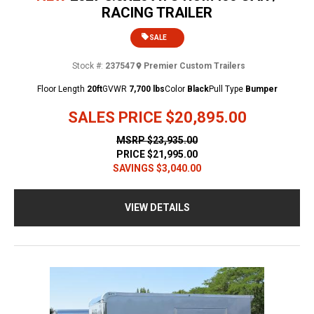
RACING TRAILER
SALE
Stock #:
237547
Premier Custom Trailers
Floor Length
20ft
GVWR
7,700 lbs
Color
Black
Pull Type
Bumper
SALES PRICE
$20,895.00
MSRP
$23,935.00
PRICE
$21,995.00
SAVINGS
$3,040.00
VIEW DETAILS