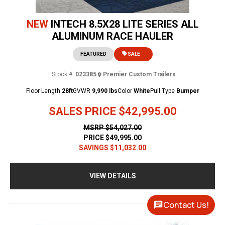
NEW
INTECH 8.5X28 LITE SERIES ALL
ALUMINUM RACE HAULER
FEATURED
SALE
Stock #:
023385
Premier Custom Trailers
Floor Length
28ft
GVWR
9,990 lbs
Color
White
Pull Type
Bumper
SALES PRICE
$42,995.00
MSRP
$54,027.00
PRICE
$49,995.00
SAVINGS
$11,032.00
VIEW DETAILS
Contact Us!