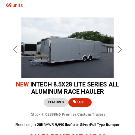
69
units
Previous
Next
NEW
INTECH 8.5X28 LITE SERIES ALL
ALUMINUM RACE HAULER
FEATURED
SALE
Stock #:
023986
Premier Custom Trailers
Floor Length
28ft
GVWR
9,990 lbs
Color
Silver
Pull Type
Bumper