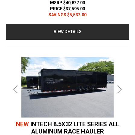
MSRP
$40,827.00
PRICE
$37,595.00
SAVINGS
$5,532.00
VIEW DETAILS
Previous
Next
NEW
INTECH 8.5X32 LITE SERIES ALL
ALUMINUM RACE HAULER