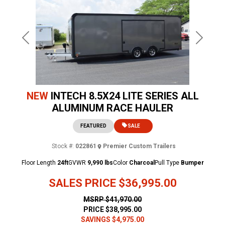
Previous
Next
NEW
INTECH 8.5X24 LITE SERIES ALL
ALUMINUM RACE HAULER
FEATURED
SALE
Stock #:
022861
Premier Custom Trailers
Floor Length
24ft
GVWR
9,990 lbs
Color
Charcoal
Pull Type
Bumper
SALES PRICE
$36,995.00
MSRP
$41,970.00
PRICE
$38,995.00
SAVINGS
$4,975.00