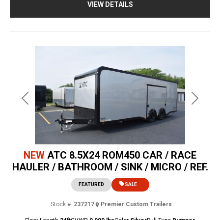
VIEW DETAILS
Previous
Next
NEW
ATC 8.5X24 ROM450 CAR / RACE
HAULER / BATHROOM / SINK / MICRO / REF.
FEATURED
SALE
Stock #:
237217
Premier Custom Trailers