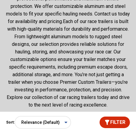
protection. We offer customizable aluminum and steel
models to fit your specific hauling needs. Contact us today
for availability and pricing.Each of our race trailers is built
with high-quality materials for durability and performance.
From lightweight aluminum models to rugged steel
designs, our selection provides reliable solutions for
hauling, storing, and showcasing your race car. Our
customizable options ensure your trailer matches your
specific requirements, including premium escape doors,
additional storage, and more. You’re not just getting a
trailer when you choose Premier Custom Trailers—you’re
investing in performance, protection, and precision.
Explore our collection of car racing trailers today and drive
to the next level of racing excellence.
FILTER
Sort: