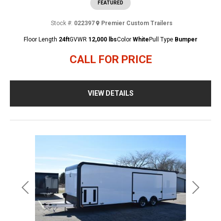
FEATURED
Stock #:
022397
Premier Custom Trailers
Floor Length
24ft
GVWR
12,000 lbs
Color
White
Pull Type
Bumper
CALL FOR PRICE
VIEW DETAILS
Previous
Next