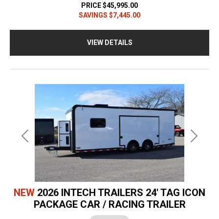
PRICE
$45,995.00
SAVINGS
$7,445.00
VIEW DETAILS
Previous
Next
NEW
2026 INTECH TRAILERS 24' TAG ICON
PACKAGE CAR / RACING TRAILER