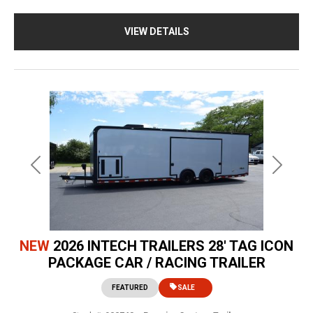
VIEW DETAILS
Previous
Next
NEW
2026 INTECH TRAILERS 28' TAG ICON
PACKAGE CAR / RACING TRAILER
FEATURED
SALE