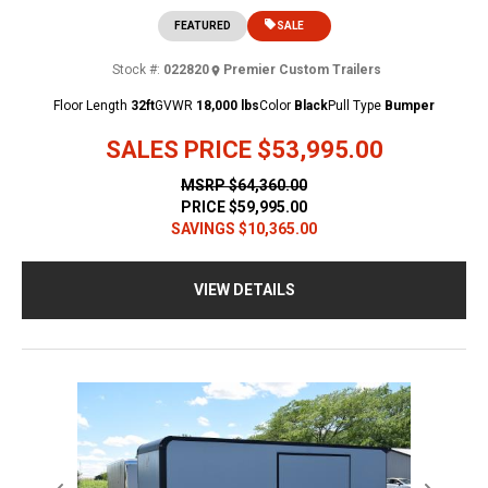
FEATURED
SALE
Stock #:
022820
Premier Custom Trailers
Floor Length
32ft
GVWR
18,000 lbs
Color
Black
Pull Type
Bumper
SALES PRICE
$53,995.00
MSRP
$64,360.00
PRICE
$59,995.00
SAVINGS
$10,365.00
VIEW DETAILS