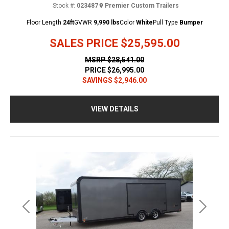
Stock #:
023487
Premier Custom Trailers
Floor Length
24ft
GVWR
9,990 lbs
Color
White
Pull Type
Bumper
SALES PRICE
$25,595.00
MSRP
$28,541.00
PRICE
$26,995.00
SAVINGS
$2,946.00
VIEW DETAILS
Previous
Next