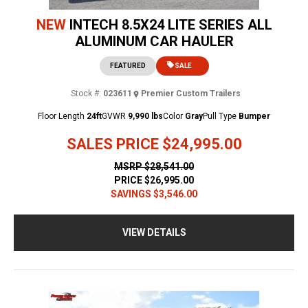
NEW
INTECH 8.5X24 LITE SERIES ALL
ALUMINUM CAR HAULER
FEATURED
SALE
Stock #:
023611
Premier Custom Trailers
Floor Length
24ft
GVWR
9,990 lbs
Color
Gray
Pull Type
Bumper
SALES PRICE
$24,995.00
MSRP
$28,541.00
PRICE
$26,995.00
SAVINGS
$3,546.00
VIEW DETAILS