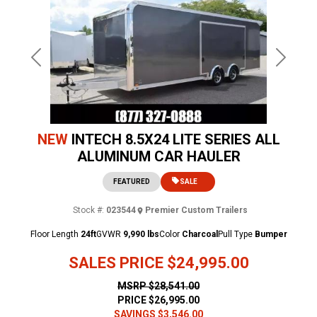
Previous
Next
NEW
INTECH 8.5X24 LITE SERIES ALL
ALUMINUM CAR HAULER
FEATURED
SALE
Stock #:
023544
Premier Custom Trailers
Floor Length
24ft
GVWR
9,990 lbs
Color
Charcoal
Pull Type
Bumper
SALES PRICE
$24,995.00
MSRP
$28,541.00
PRICE
$26,995.00
SAVINGS
$3,546.00