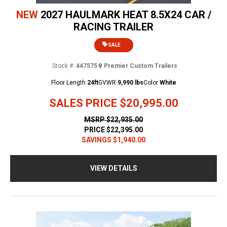
NEW
2027 HAULMARK HEAT 8.5X24 CAR /
RACING TRAILER
SALE
Stock #:
447575
Premier Custom Trailers
Floor Length
24ft
GVWR
9,990 lbs
Color
White
SALES PRICE
$20,995.00
MSRP
$22,935.00
PRICE
$22,395.00
SAVINGS
$1,940.00
VIEW DETAILS