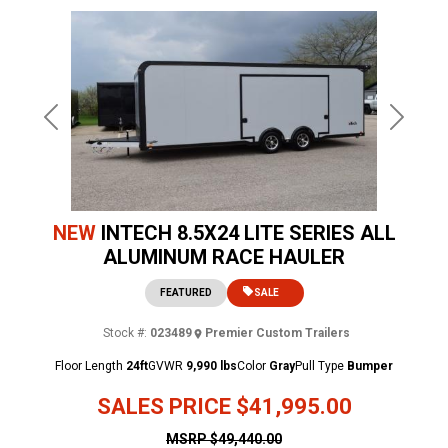
Previous
Next
NEW
INTECH 8.5X24 LITE SERIES ALL
ALUMINUM RACE HAULER
FEATURED
SALE
Stock #:
023489
Premier Custom Trailers
Floor Length
24ft
GVWR
9,990 lbs
Color
Gray
Pull Type
Bumper
SALES PRICE
$41,995.00
MSRP
$49,440.00