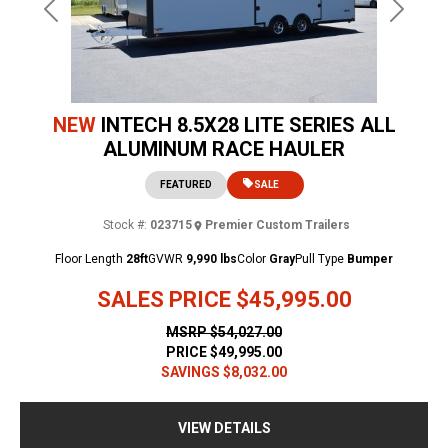
Previous
Next
NEW
INTECH 8.5X28 LITE SERIES ALL
ALUMINUM RACE HAULER
FEATURED
SALE
Stock #:
023715
Premier Custom Trailers
Floor Length
28ft
GVWR
9,990 lbs
Color
Gray
Pull Type
Bumper
SALES PRICE
$45,995.00
MSRP
$54,027.00
PRICE
$49,995.00
SAVINGS
$8,032.00
VIEW DETAILS