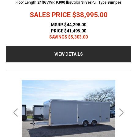
Floor Length
24ft
GVWR
9,990 lbs
Color
Silver
Pull Type
Bumper
SALES PRICE
$38,995.00
MSRP
$44,298.00
PRICE
$41,495.00
SAVINGS
$5,303.00
VIEW DETAILS
Previous
Next