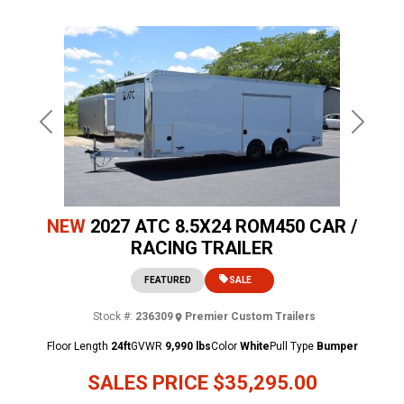
Previous
Next
NEW
2027 ATC 8.5X24 ROM450 CAR /
RACING TRAILER
FEATURED
SALE
Stock #:
236309
Premier Custom Trailers
Floor Length
24ft
GVWR
9,990 lbs
Color
White
Pull Type
Bumper
SALES PRICE
$35,295.00