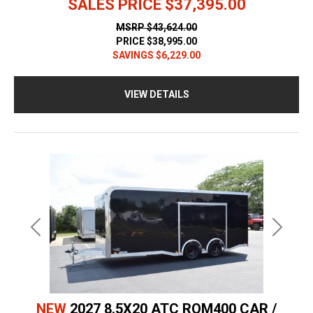
SALES PRICE
$37,395.00
MSRP
$43,624.00
PRICE
$38,995.00
SAVINGS
$6,229.00
VIEW DETAILS
Previous
Next
NEW
2027 8.5X20 ATC ROM400 CAR /