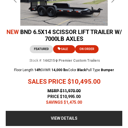
Previous
Next
NEW
BND 6.5X14 SCISSOR LIFT TRAILER W/
7000LB AXLES
FEATURED
SALE
ON ORDER
Stock #:
144215
Premier Custom Trailers
Floor Length
14ft
GVWR
14,000 lbs
Color
Black
Pull Type
Bumper
SALES PRICE
$10,495.00
MSRP
$11,970.00
PRICE
$10,995.00
SAVINGS
$1,475.00
VIEW DETAILS