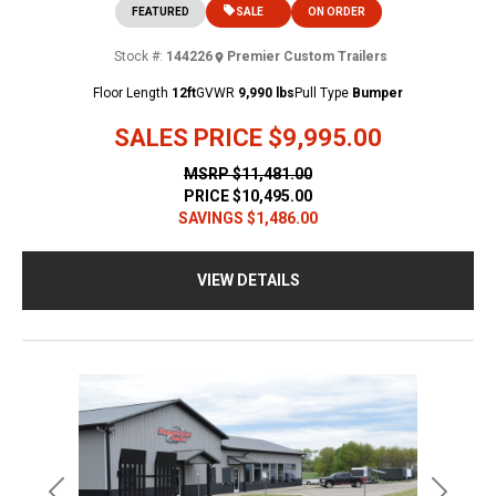
FEATURED
SALE
ON ORDER
Stock #:
144226
Premier Custom Trailers
Floor Length
12ft
GVWR
9,990 lbs
Pull Type
Bumper
SALES PRICE
$9,995.00
MSRP
$11,481.00
PRICE
$10,495.00
SAVINGS
$1,486.00
VIEW DETAILS