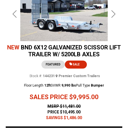
Previous
Next
NEW
BND 6X12 GALVANIZED SCISSOR LIFT
TRAILER W/ 5200LB AXLES
FEATURED
SALE
Stock #:
144231
Premier Custom Trailers
Floor Length
12ft
GVWR
9,990 lbs
Pull Type
Bumper
SALES PRICE
$9,995.00
MSRP
$11,481.00
PRICE
$10,495.00
SAVINGS
$1,486.00