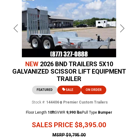
Previous
Next
NEW
2026 BND TRAILERS 5X10
GALVANIZED SCISSOR LIFT EQUIPMENT
TRAILER
FEATURED
SALE
ON ORDER
Stock #:
144406
Premier Custom Trailers
Floor Length
10ft
GVWR
9,990 lbs
Pull Type
Bumper
SALES PRICE
$8,395.00
MSRP
$9,795.00