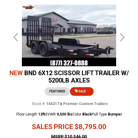
Previous
Next
NEW
BND 6X12 SCISSOR LIFT TRAILER W/
5200LB AXLES
FEATURED
SALE
Stock #:
144217
Premier Custom Trailers
Floor Length
12ft
GVWR
9,500 lbs
Color
Black
Pull Type
Bumper
SALES PRICE
$8,795.00
MSRP
$10,346.00