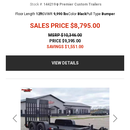
Stock #:
144219
Premier Custom Trailers
Floor Length
12ft
GVWR
9,990 lbs
Color
Black
Pull Type
Bumper
SALES PRICE
$8,795.00
MSRP
$10,346.00
PRICE
$9,395.00
SAVINGS
$1,551.00
VIEW DETAILS
Previous
Next