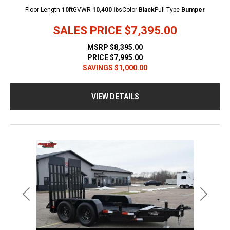
Floor Length
10ft
GVWR
10,400 lbs
Color
Black
Pull Type
Bumper
SALES PRICE
$7,395.00
MSRP
$8,395.00
PRICE
$7,995.00
SAVINGS
$1,000.00
VIEW DETAILS
Previous
Next