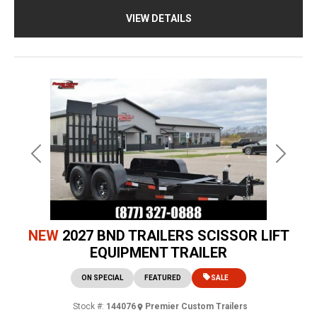
VIEW DETAILS
Previous
Next
NEW
2027 BND TRAILERS SCISSOR LIFT
EQUIPMENT TRAILER
ON SPECIAL
FEATURED
SALE
Stock #:
144076
Premier Custom Trailers