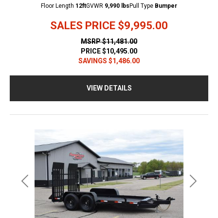
Floor Length
12ft
GVWR
9,990 lbs
Pull Type
Bumper
SALES PRICE
$9,995.00
MSRP
$11,481.00
PRICE
$10,495.00
SAVINGS
$1,486.00
VIEW DETAILS
Previous
Next