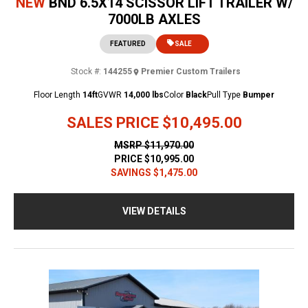
NEW
BND 6.5X14 SCISSOR LIFT TRAILER W/
7000LB AXLES
FEATURED
SALE
Stock #:
144255
Premier Custom Trailers
Floor Length
14ft
GVWR
14,000 lbs
Color
Black
Pull Type
Bumper
SALES PRICE
$10,495.00
MSRP
$11,970.00
PRICE
$10,995.00
SAVINGS
$1,475.00
VIEW DETAILS