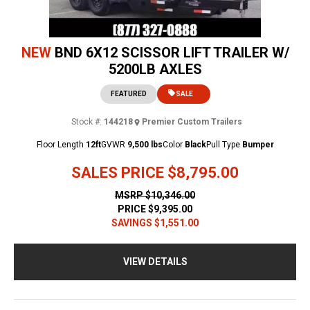
NEW
BND 6X12 SCISSOR LIFT TRAILER W/
5200LB AXLES
FEATURED
SALE
Stock #:
144218
Premier Custom Trailers
Floor Length
12ft
GVWR
9,500 lbs
Color
Black
Pull Type
Bumper
SALES PRICE
$8,795.00
MSRP
$10,346.00
PRICE
$9,395.00
SAVINGS
$1,551.00
VIEW DETAILS