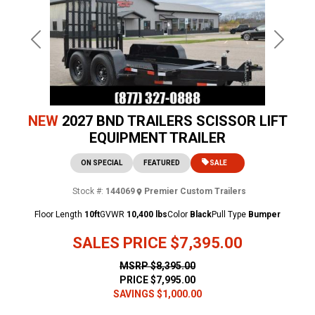
Previous
Next
NEW
2027 BND TRAILERS SCISSOR LIFT
EQUIPMENT TRAILER
ON SPECIAL
FEATURED
SALE
Stock #:
144069
Premier Custom Trailers
Floor Length
10ft
GVWR
10,400 lbs
Color
Black
Pull Type
Bumper
SALES PRICE
$7,395.00
MSRP
$8,395.00
PRICE
$7,995.00
SAVINGS
$1,000.00