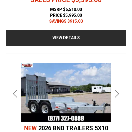
MSRP
$6,510.00
PRICE
$5,995.00
SAVINGS
$915.00
VIEW DETAILS
Previous
Next
NEW
2026 BND TRAILERS 5X10