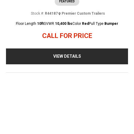
FEATURED
Stock #:
R44187
Premier Custom Trailers
Floor Length
10ft
GVWR
10,400 lbs
Color
Red
Pull Type
Bumper
CALL FOR PRICE
VIEW DETAILS