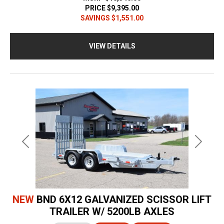
PRICE
$9,395.00
SAVINGS
$1,551.00
VIEW DETAILS
Previous
Next
NEW
BND 6X12 GALVANIZED SCISSOR LIFT
TRAILER W/ 5200LB AXLES