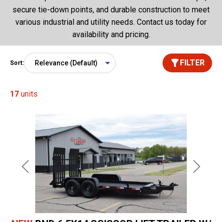
secure tie-down points, and durable construction to meet
various industrial and utility needs. Contact us today for
availability and pricing.
FILTER
Sort:
17
units
Previous
Next