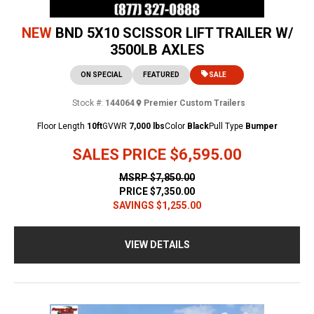
NEW
BND 5X10 SCISSOR LIFT TRAILER W/
3500LB AXLES
ON SPECIAL
FEATURED
SALE
Stock #:
144064
Premier Custom Trailers
Floor Length
10ft
GVWR
7,000 lbs
Color
Black
Pull Type
Bumper
SALES PRICE
$6,595.00
MSRP
$7,850.00
PRICE
$7,350.00
SAVINGS
$1,255.00
VIEW DETAILS