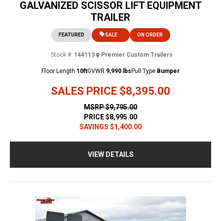
GALVANIZED SCISSOR LIFT EQUIPMENT
TRAILER
FEATURED
SALE
ON ORDER
Stock #:
144113
Premier Custom Trailers
Floor Length
10ft
GVWR
9,990 lbs
Pull Type
Bumper
SALES PRICE
$8,395.00
MSRP
$9,795.00
PRICE
$8,995.00
SAVINGS
$1,400.00
VIEW DETAILS