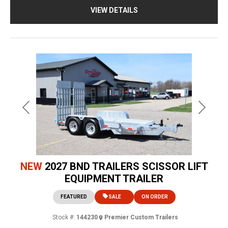
VIEW DETAILS
Previous
Next
NEW
2027 BND TRAILERS SCISSOR LIFT
EQUIPMENT TRAILER
FEATURED
SALE
ON ORDER
Stock #:
144230
Premier Custom Trailers