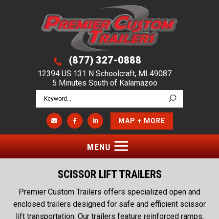
(877) 327-0888

12394 US 131 N Schoolcraft, MI 49087
5 Minutes South of Kalamazoo
MAP + MORE



SCISSOR LIFT TRAILERS
Premier Custom Trailers offers specialized open and
enclosed trailers designed for safe and efficient scissor
lift transportation. Our trailers feature reinforced ramps,