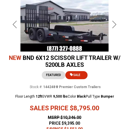
Previous
Next
NEW
BND 6X12 SCISSOR LIFT TRAILER W/
5200LB AXLES
FEATURED
SALE
Stock #:
144248
Premier Custom Trailers
Floor Length
12ft
GVWR
9,500 lbs
Color
Black
Pull Type
Bumper
SALES PRICE
$8,795.00
MSRP
$10,346.00
PRICE
$9,395.00
SAVINGS
$1,551.00