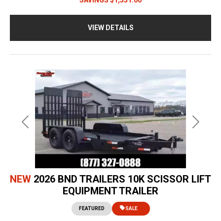
VIEW DETAILS
Previous
Next
NEW
2026 BND TRAILERS 10K SCISSOR LIFT
EQUIPMENT TRAILER
FEATURED
SALE