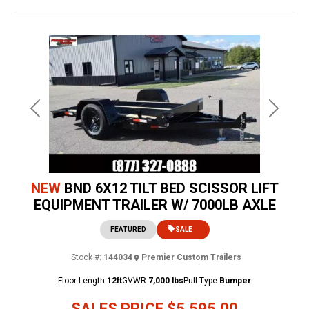
Previous
Next
NEW
BND 6X12 TILT BED SCISSOR LIFT
EQUIPMENT TRAILER W/ 7000LB AXLE
FEATURED
SALE
Stock #:
144034
Premier Custom Trailers
Floor Length
12ft
GVWR
7,000 lbs
Pull Type
Bumper
SALES PRICE
$5,595.00