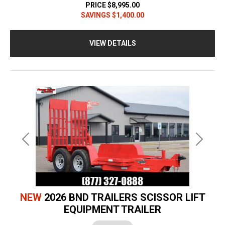
PRICE
$8,995.00
SAVINGS
$1,400.00
VIEW DETAILS
Previous
Next
NEW
2026 BND TRAILERS SCISSOR LIFT
EQUIPMENT TRAILER