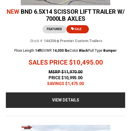
NEW
BND 6.5X14 SCISSOR LIFT TRAILER W/
7000LB AXLES
FEATURED
SALE
Stock #:
144256
Premier Custom Trailers
Floor Length
14ft
GVWR
14,000 lbs
Color
Black
Pull Type
Bumper
SALES PRICE
$10,495.00
MSRP
$11,970.00
PRICE
$10,995.00
SAVINGS
$1,475.00
VIEW DETAILS