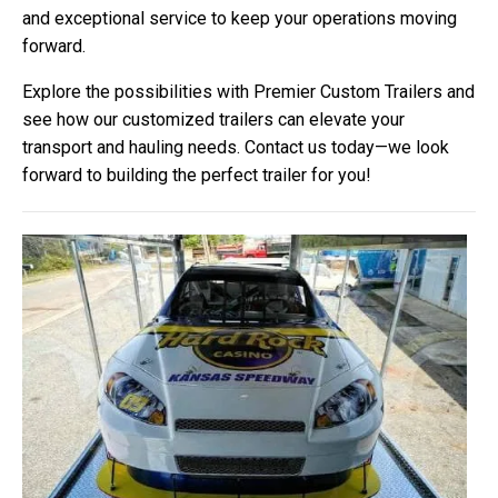
and exceptional service to keep your operations moving
forward.
Explore the possibilities with Premier Custom Trailers and
see how our customized trailers can elevate your
transport and hauling needs. Contact us today—we look
forward to building the perfect trailer for you!