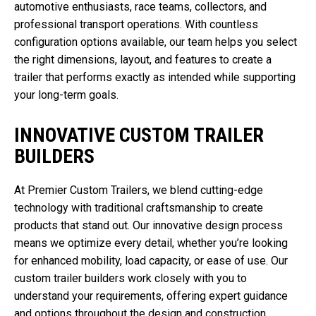
automotive enthusiasts, race teams, collectors, and
professional transport operations. With countless
configuration options available, our team helps you select
the right dimensions, layout, and features to create a
trailer that performs exactly as intended while supporting
your long-term goals.
INNOVATIVE CUSTOM TRAILER
BUILDERS
At Premier Custom Trailers, we blend cutting-edge
technology with traditional craftsmanship to create
products that stand out. Our innovative design process
means we optimize every detail, whether you’re looking
for enhanced mobility, load capacity, or ease of use. Our
custom trailer builders work closely with you to
understand your requirements, offering expert guidance
and options throughout the design and construction