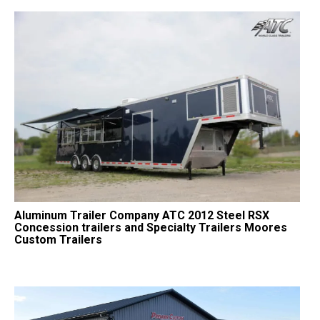
Aluminum Trailer Company ATC 2012 Steel RSX
Concession trailers and Specialty Trailers Moores
Custom Trailers