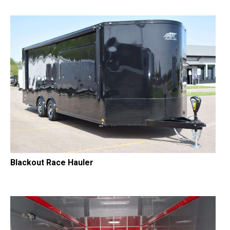
Blackout Race Hauler