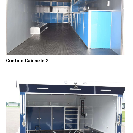
Custom Cabinets 2