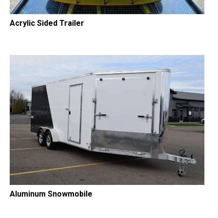
Acrylic Sided Trailer
Aluminum Snowmobile