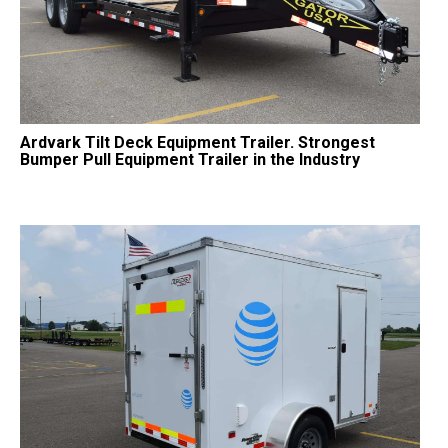
Ardvark Tilt Deck Equipment Trailer. Strongest
Bumper Pull Equipment Trailer in the Industry