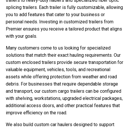
trailers to heavy-duty haulers and specialized fiber optic
splicing trailers. Each trailer is fully customizable, allowing
you to add features that cater to your business or
personal needs. Investing in customized trailers from
Premier ensures you receive a tailored product that aligns
with your goals.
Many customers come to us looking for specialized
solutions that match their exact hauling requirements. Our
custom enclosed trailers provide secure transportation for
valuable equipment, vehicles, tools, and recreational
assets while offering protection from weather and road
debris. For businesses that require dependable storage
and transport, our custom cargo trailers can be configured
with shelving, workstations, upgraded electrical packages,
additional access doors, and other practical features that
improve efficiency on the road.
We also build custom car haulers designed to support