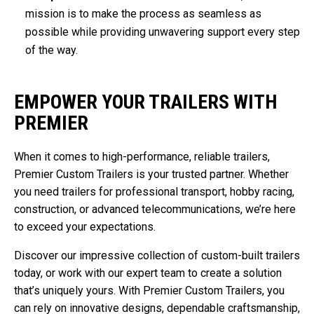
mission is to make the process as seamless as
possible while providing unwavering support every step
of the way.
EMPOWER YOUR TRAILERS WITH
PREMIER
When it comes to high-performance, reliable trailers,
Premier Custom Trailers is your trusted partner. Whether
you need trailers for professional transport, hobby racing,
construction, or advanced telecommunications, we’re here
to exceed your expectations.
Discover our impressive collection of custom-built trailers
today, or work with our expert team to create a solution
that’s uniquely yours. With Premier Custom Trailers, you
can rely on innovative designs, dependable craftsmanship,