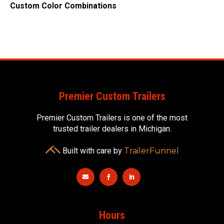
Custom Color Combinations
Premier Custom Trailers
Premier Custom Trailers is one of the most
trusted trailer dealers in Michigan.
Built with care by
TrailerFunnel



Hours