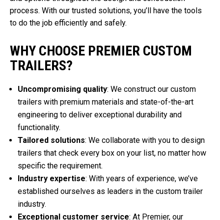
process. With our trusted solutions, you’ll have the tools
to do the job efficiently and safely.
WHY CHOOSE PREMIER CUSTOM
TRAILERS?
Uncompromising quality
: We construct our custom
trailers with premium materials and state-of-the-art
engineering to deliver exceptional durability and
functionality.
Tailored solutions
: We collaborate with you to design
trailers that check every box on your list, no matter how
specific the requirement.
Industry expertise
: With years of experience, we’ve
established ourselves as leaders in the custom trailer
industry.
Exceptional customer service
: At Premier, our