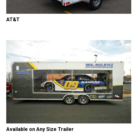
AT&T
Available on Any Size Trailer