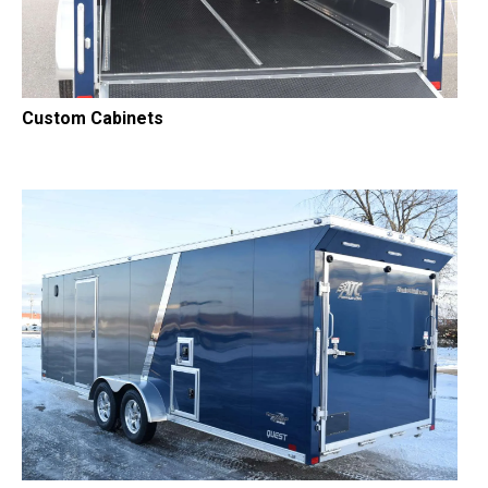
Custom Cabinets