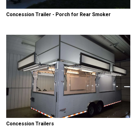
Concession Trailer - Porch for Rear Smoker
Concession Trailers