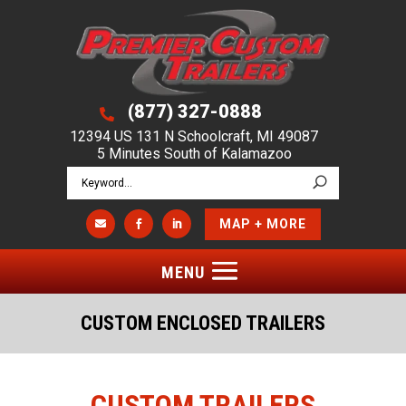
(877) 327-0888

12394 US 131 N Schoolcraft, MI 49087
5 Minutes South of Kalamazoo
MAP + MORE



CUSTOM ENCLOSED TRAILERS
CUSTOM TRAILERS