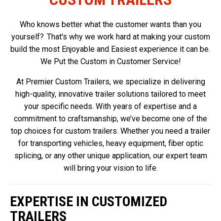
Who knows better what the customer wants than you
yourself? That's why we work hard at making your custom
build the most Enjoyable and Easiest experience it can be.
We Put the Custom in Customer Service!
At Premier Custom Trailers, we specialize in delivering
high-quality, innovative trailer solutions tailored to meet
your specific needs. With years of expertise and a
commitment to craftsmanship, we’ve become one of the
top choices for custom trailers. Whether you need a trailer
for transporting vehicles, heavy equipment, fiber optic
splicing, or any other unique application, our expert team
will bring your vision to life.
EXPERTISE IN CUSTOMIZED
TRAILERS