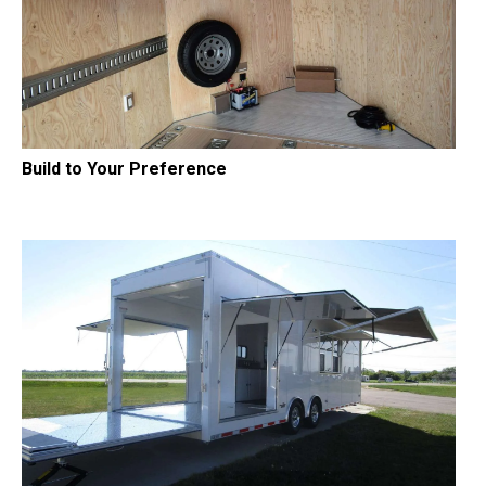
Build to Your Preference