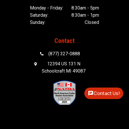
Monday - Friday:
8:30am - 5pm
Saturday:
8:30am - 1pm
Sunday:
Closed
Contact
(877) 327-0888

12394 US 131 N

Schoolcraft MI 49087
Contact Us!