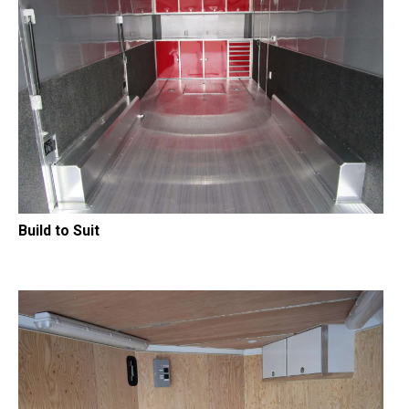
Build to Suit