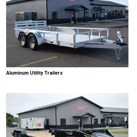
Aluminum Utility Trailers