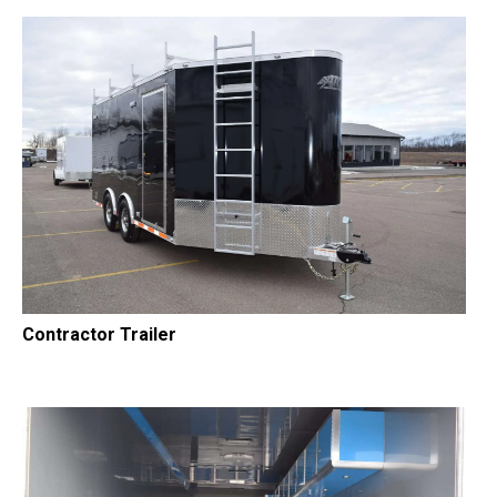
Contractor Trailer