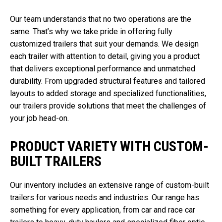
Our team understands that no two operations are the
same. That’s why we take pride in offering fully
customized trailers that suit your demands. We design
each trailer with attention to detail, giving you a product
that delivers exceptional performance and unmatched
durability. From upgraded structural features and tailored
layouts to added storage and specialized functionalities,
our trailers provide solutions that meet the challenges of
your job head-on.
PRODUCT VARIETY WITH CUSTOM-
BUILT TRAILERS
Our inventory includes an extensive range of custom-built
trailers for various needs and industries. Our range has
something for every application, from car and race car