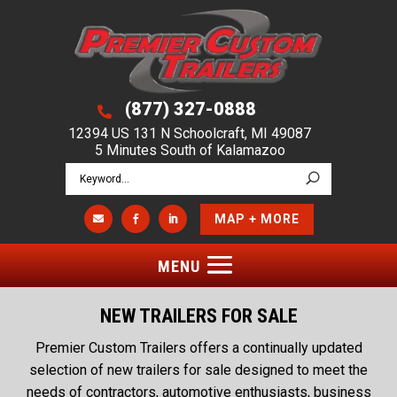
(877) 327-0888

12394 US 131 N Schoolcraft, MI 49087
5 Minutes South of Kalamazoo
MAP + MORE



NEW TRAILERS FOR SALE
Premier Custom Trailers offers a continually updated
selection of new trailers for sale designed to meet the
needs of contractors, automotive enthusiasts, business