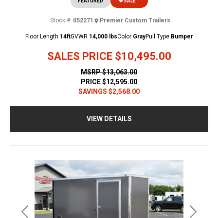
FEATURED
SALE
Stock #:
052271
Premier Custom Trailers
Floor Length
14ft
GVWR
14,000 lbs
Color
Gray
Pull Type
Bumper
SALES PRICE
$10,495.00
MSRP
$13,063.00
PRICE
$12,595.00
SAVINGS
$2,568.00
VIEW DETAILS
Previous
Next