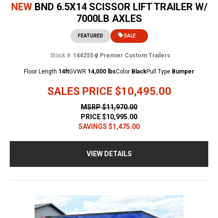
NEW
BND 6.5X14 SCISSOR LIFT TRAILER W/
7000LB AXLES
FEATURED
SALE
Stock #:
144255
Premier Custom Trailers
Floor Length
14ft
GVWR
14,000 lbs
Color
Black
Pull Type
Bumper
SALES PRICE
$10,495.00
MSRP
$11,970.00
PRICE
$10,995.00
SAVINGS
$1,475.00
VIEW DETAILS