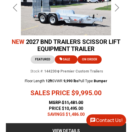
Previous
Next
NEW
2027 BND TRAILERS SCISSOR LIFT
EQUIPMENT TRAILER
FEATURED
SALE
ON ORDER
Stock #:
144230
Premier Custom Trailers
Floor Length
12ft
GVWR
9,990 lbs
Pull Type
Bumper
SALES PRICE
$9,995.00
MSRP
$11,481.00
PRICE
$10,495.00
SAVINGS
$1,486.00
Contact Us!
VIEW DETAILS