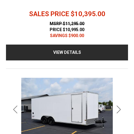
SALES PRICE
$10,395.00
MSRP
$11,295.00
PRICE
$10,995.00
SAVINGS
$900.00
VIEW DETAILS
Previous
Next