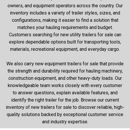
owners, and equipment operators across the country. Our
inventory includes a variety of trailer styles, sizes, and
configurations, making it easier to find a solution that
matches your hauling requirements and budget.
Customers searching for new utility trailers for sale can
explore dependable options built for transporting tools,
materials, recreational equipment, and everyday cargo.
We also carry new equipment trailers for sale that provide
the strength and durability required for hauling machinery,
construction equipment, and other heavy-duty loads. Our
knowledgeable team works closely with every customer
to answer questions, explain available features, and
identify the right trailer for the job. Browse our current
inventory of new trailers for sale to discover reliable, high-
quality solutions backed by exceptional customer service
and industry expertise.