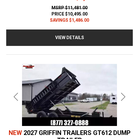
MSRP
$11,481.00
PRICE
$10,495.00
SAVINGS
$1,486.00
VIEW DETAILS
Previous
Next
NEW
2027 GRIFFIN TRAILERS GT612 DUMP