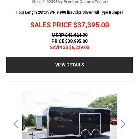
Stock #:
023986
Premier Custom Trailers
Floor Length
28ft
GVWR
9,990 lbs
Color
Silver
Pull Type
Bumper
SALES PRICE
$37,395.00
MSRP
$43,624.00
PRICE
$38,995.00
SAVINGS
$6,229.00
VIEW DETAILS
Previous
Next