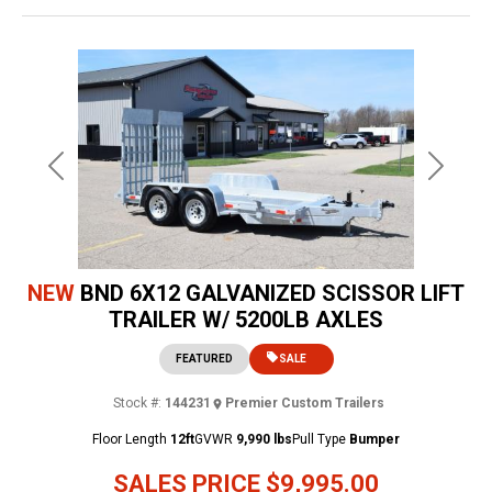
Previous
Next
NEW
BND 6X12 GALVANIZED SCISSOR LIFT
TRAILER W/ 5200LB AXLES
FEATURED
SALE
Stock #:
144231
Premier Custom Trailers
Floor Length
12ft
GVWR
9,990 lbs
Pull Type
Bumper
SALES PRICE
$9,995.00