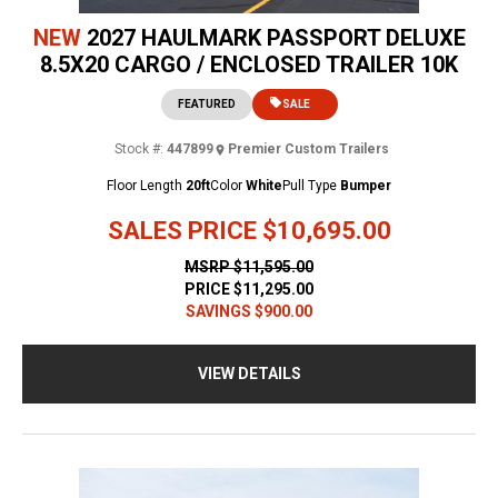
NEW
2027 HAULMARK PASSPORT DELUXE
8.5X20 CARGO / ENCLOSED TRAILER 10K
FEATURED
SALE
Stock #:
447899
Premier Custom Trailers
Floor Length
20ft
Color
White
Pull Type
Bumper
SALES PRICE
$10,695.00
MSRP
$11,595.00
PRICE
$11,295.00
SAVINGS
$900.00
VIEW DETAILS