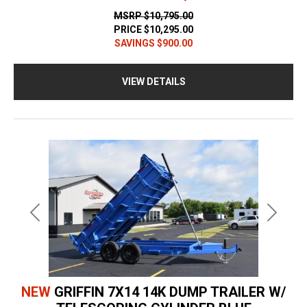
MSRP
$10,795.00
PRICE
$10,295.00
SAVINGS
$900.00
VIEW DETAILS
Previous
Next
NEW
GRIFFIN 7X14 14K DUMP TRAILER W/