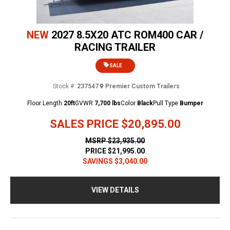
NEW
2027 8.5X20 ATC ROM400 CAR /
RACING TRAILER
SALE
Stock #:
237547
Premier Custom Trailers
Floor Length
20ft
GVWR
7,700 lbs
Color
Black
Pull Type
Bumper
SALES PRICE
$20,895.00
MSRP
$23,935.00
PRICE
$21,995.00
SAVINGS
$3,040.00
VIEW DETAILS