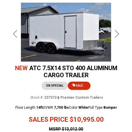
Previous
Next
NEW
ATC 7.5X14 STO 400 ALUMINUM
CARGO TRAILER
ON SPECIAL
SALE
Stock #:
237372
Premier Custom Trailers
Floor Length
14ft
GVWR
7,700 lbs
Color
White
Pull Type
Bumper
SALES PRICE
$10,995.00
MSRP
$13,012.00