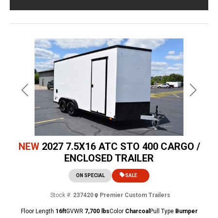
Previous
Next
NEW
2027 7.5X16 ATC STO 400 CARGO /
ENCLOSED TRAILER
ON SPECIAL
SALE
Stock #:
237420
Premier Custom Trailers
Floor Length
16ft
GVWR
7,700 lbs
Color
Charcoal
Pull Type
Bumper