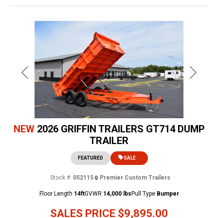
Previous
Next
NEW
2026 GRIFFIN TRAILERS GT714 DUMP
TRAILER
FEATURED
SALE
Stock #:
052115
Premier Custom Trailers
Floor Length
14ft
GVWR
14,000 lbs
Pull Type
Bumper
SALES PRICE
$9,895.00