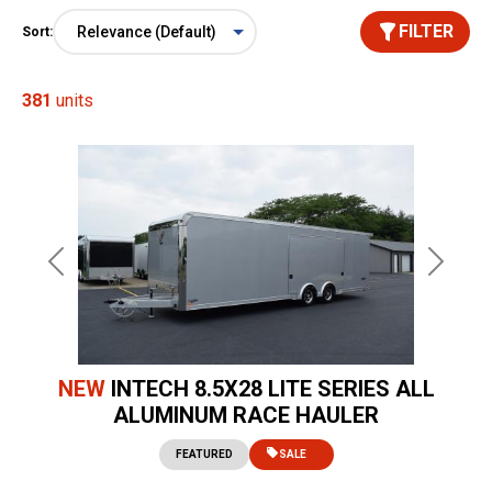
FILTER
Sort:
381
units
Previous
Next
NEW
INTECH 8.5X28 LITE SERIES ALL
ALUMINUM RACE HAULER
FEATURED
SALE