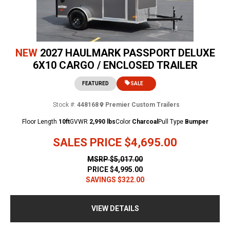
NEW
2027 HAULMARK PASSPORT DELUXE
6X10 CARGO / ENCLOSED TRAILER
FEATURED
SALE
Stock #:
448168
Premier Custom Trailers
Floor Length
10ft
GVWR
2,990 lbs
Color
Charcoal
Pull Type
Bumper
SALES PRICE
$4,695.00
MSRP
$5,017.00
PRICE
$4,995.00
SAVINGS
$322.00
VIEW DETAILS