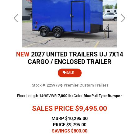
Previous
Next
NEW
2027 UNITED TRAILERS UJ 7X14
CARGO / ENCLOSED TRAILER
SALE
Stock #:
225978
Premier Custom Trailers
Floor Length
14ft
GVWR
7,000 lbs
Color
Blue
Pull Type
Bumper
SALES PRICE
$9,495.00
MSRP
$10,295.00
PRICE
$9,795.00
SAVINGS
$800.00