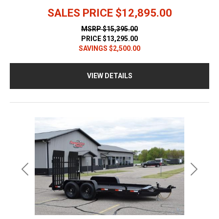
SALES PRICE
$12,895.00
MSRP
$15,395.00
PRICE
$13,295.00
SAVINGS
$2,500.00
VIEW DETAILS
Previous
Next