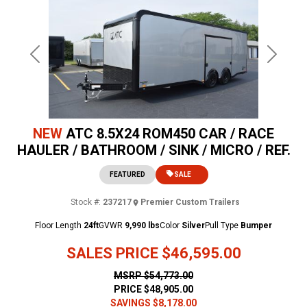
Previous
Next
NEW
ATC 8.5X24 ROM450 CAR / RACE
HAULER / BATHROOM / SINK / MICRO / REF.
FEATURED
SALE
Stock #:
237217
Premier Custom Trailers
Floor Length
24ft
GVWR
9,990 lbs
Color
Silver
Pull Type
Bumper
SALES PRICE
$46,595.00
MSRP
$54,773.00
PRICE
$48,905.00
SAVINGS
$8,178.00