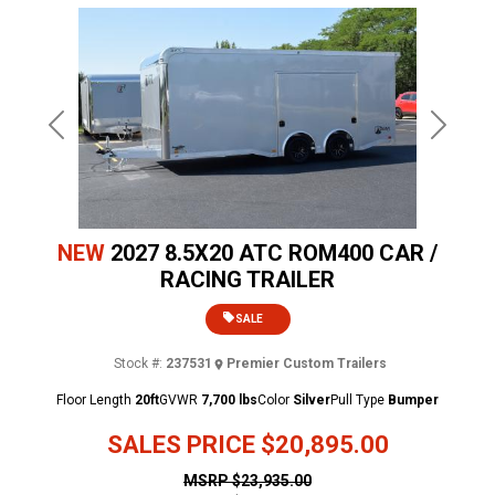
Previous
Next
NEW
2027 8.5X20 ATC ROM400 CAR /
RACING TRAILER
SALE
Stock #:
237531
Premier Custom Trailers
Floor Length
20ft
GVWR
7,700 lbs
Color
Silver
Pull Type
Bumper
SALES PRICE
$20,895.00
MSRP
$23,935.00