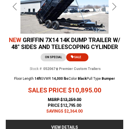
Previous
Next
NEW
GRIFFIN 7X14 14K DUMP TRAILER W/
48" SIDES AND TELESCOPING CYLINDER
ON SPECIAL
SALE
Stock #:
052067
Premier Custom Trailers
Floor Length
14ft
GVWR
14,000 lbs
Color
Black
Pull Type
Bumper
SALES PRICE
$10,895.00
MSRP
$13,259.00
PRICE
$12,795.00
SAVINGS
$2,364.00
VIEW DETAILS