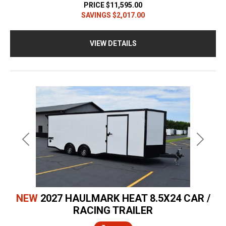
PRICE
$11,595.00
SAVINGS
$2,017.00
VIEW DETAILS
Previous
Next
NEW
2027 HAULMARK HEAT 8.5X24 CAR /
RACING TRAILER