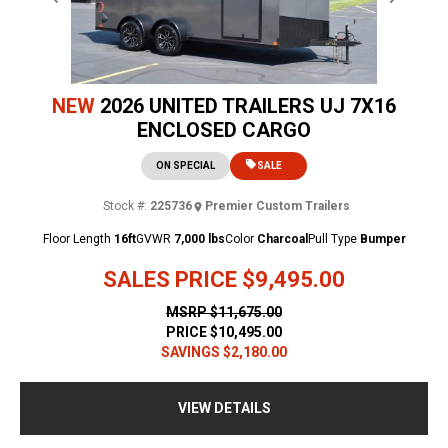
Previous
Next
NEW
2026 UNITED TRAILERS UJ 7X16
ENCLOSED CARGO
ON SPECIAL
SALE
Stock #:
225736
Premier Custom Trailers
Floor Length
16ft
GVWR
7,000 lbs
Color
Charcoal
Pull Type
Bumper
SALES PRICE
$9,495.00
MSRP
$11,675.00
PRICE
$10,495.00
SAVINGS
$2,180.00
VIEW DETAILS