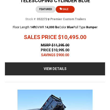
TELESCOPING CYLINDER BLUE
FEATURED
SALE
Stock #:
052272
Premier Custom Trailers
Floor Length
14ft
GVWR
14,000 lbs
Color
Blue
Pull Type
Bumper
SALES PRICE
$10,495.00
MSRP
$11,395.00
PRICE
$10,995.00
SAVINGS
$900.00
VIEW DETAILS