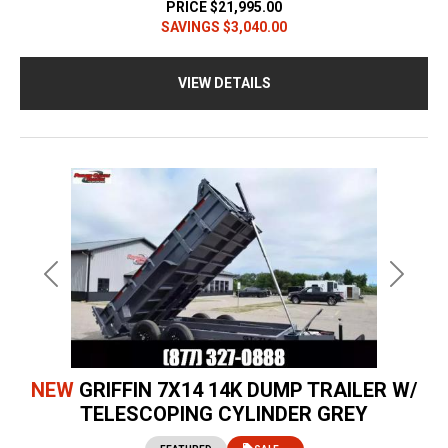
PRICE
$21,995.00
SAVINGS
$3,040.00
VIEW DETAILS
Previous
Next
NEW
GRIFFIN 7X14 14K DUMP TRAILER W/
TELESCOPING CYLINDER GREY