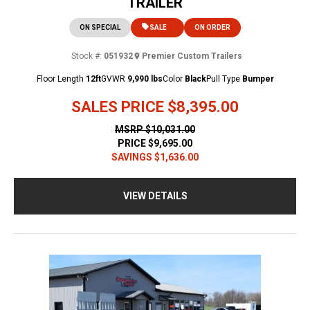
TRAILER
ON SPECIAL
SALE
ON ORDER
Stock #:
051932
Premier Custom Trailers
Floor Length
12ft
GVWR
9,990 lbs
Color
Black
Pull Type
Bumper
SALES PRICE
$8,395.00
MSRP
$10,031.00
PRICE
$9,695.00
SAVINGS
$1,636.00
VIEW DETAILS