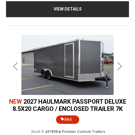
VIEW DETAILS
Previous
Next
NEW
2027 HAULMARK PASSPORT DELUXE
8.5X20 CARGO / ENCLOSED TRAILER 7K
SALE
Stock #:
447898
Premier Custom Trailers