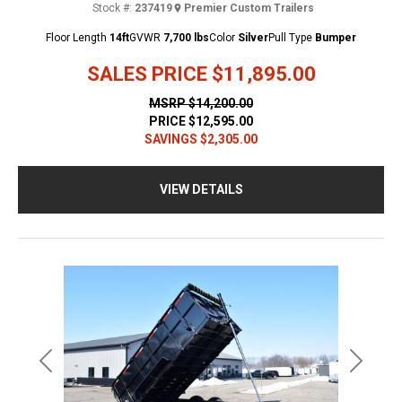
Stock #:
237419
Premier Custom Trailers
Floor Length
14ft
GVWR
7,700 lbs
Color
Silver
Pull Type
Bumper
SALES PRICE
$11,895.00
MSRP
$14,200.00
PRICE
$12,595.00
SAVINGS
$2,305.00
VIEW DETAILS
Previous
Next