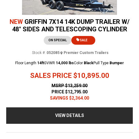
NEW
GRIFFIN 7X14 14K DUMP TRAILER W/
48" SIDES AND TELESCOPING CYLINDER
ON SPECIAL
SALE
Stock #:
052085
Premier Custom Trailers
Floor Length
14ft
GVWR
14,000 lbs
Color
Black
Pull Type
Bumper
SALES PRICE
$10,895.00
MSRP
$13,259.00
PRICE
$12,795.00
SAVINGS
$2,364.00
VIEW DETAILS