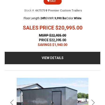
SALE
Stock #:
447575
Premier Custom Trailers
Floor Length
24ft
GVWR
9,990 lbs
Color
White
SALES PRICE
$20,995.00
MSRP
$22,935.00
PRICE
$22,395.00
SAVINGS
$1,940.00
VIEW DETAILS