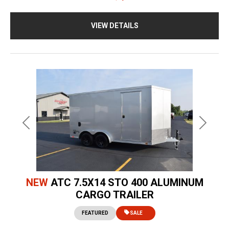
VIEW DETAILS
Previous
Next
NEW
ATC 7.5X14 STO 400 ALUMINUM
CARGO TRAILER
FEATURED
SALE