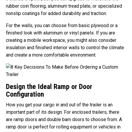
rubber coin flooring, aluminum tread plate, or specialized
nonslip coatings for added durability and traction.
For the walls, you can choose from basic plywood or a
finished look with aluminum or vinyl panels. If you are
creating a mobile workspace, you might also consider
insulation and finished interior walls to control the climate
and create a more comfortable environment.
Design the Ideal Ramp or Door
Configuration
How you get your cargo in and out of the trailer is an
important part of its design. For enclosed trailers, there
are ramp doors and double barn doors to choose from. A
ramp door is perfect for rolling equipment or vehicles in