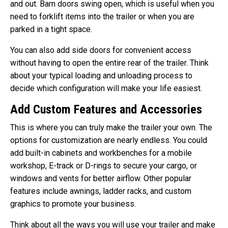
and out. Barn doors swing open, which is useful when you
need to forklift items into the trailer or when you are
parked in a tight space.
You can also add side doors for convenient access
without having to open the entire rear of the trailer. Think
about your typical loading and unloading process to
decide which configuration will make your life easiest.
Add Custom Features and Accessories
This is where you can truly make the trailer your own. The
options for customization are nearly endless. You could
add built-in cabinets and workbenches for a mobile
workshop, E-track or D-rings to secure your cargo, or
windows and vents for better airflow. Other popular
features include awnings, ladder racks, and custom
graphics to promote your business.
Think about all the ways you will use your trailer and make