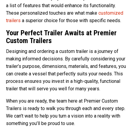
a list of features that would enhance its functionality.
These personalized touches are what make
customized
trailers
a superior choice for those with specific needs.
Your Perfect Trailer Awaits at Premier
Custom Trailers
Designing and ordering a custom trailer is a journey of
making informed decisions. By carefully considering your
trailer’s purpose, dimensions, materials, and features, you
can create a vessel that perfectly suits your needs. This
process ensures you invest in a high-quality, functional
trailer that will serve you well for many years.
When you are ready, the team here at Premier Custom
Trailers is ready to walk you through each and every step.
We can’t wait to help you turn a vision into a reality with
something you’ll be proud to use.