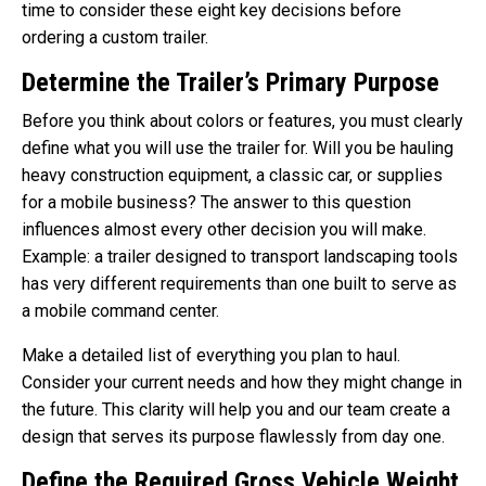
time to consider these eight key decisions before
ordering a custom trailer.
Determine the Trailer’s Primary Purpose
Before you think about colors or features, you must clearly
define what you will use the trailer for. Will you be hauling
heavy construction equipment, a classic car, or supplies
for a mobile business? The answer to this question
influences almost every other decision you will make.
Example: a trailer designed to transport landscaping tools
has very different requirements than one built to serve as
a mobile command center.
Make a detailed list of everything you plan to haul.
Consider your current needs and how they might change in
the future. This clarity will help you and our team create a
design that serves its purpose flawlessly from day one.
Define the Required Gross Vehicle Weight