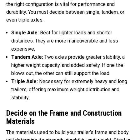
the right configuration is vital for performance and
durability. You must decide between single, tandem, or
even triple axles.
Single Axle:
Best for lighter loads and shorter
distances. They are more maneuverable and less
expensive.
Tandem Axle:
Two axles provide greater stability, a
higher weight capacity, and added safety. If one tire
blows out, the other can still support the load.
Triple Axle:
Necessary for extremely heavy and long
trailers, offering maximum weight distribution and
stability.
Decide on the Frame and Construction
Materials
The materials used to build your trailer’s frame and body