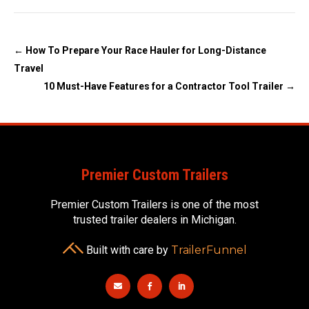
←
How To Prepare Your Race Hauler for Long-Distance
Travel
10 Must-Have Features for a Contractor Tool Trailer
→
Premier Custom Trailers
Premier Custom Trailers is one of the most
trusted trailer dealers in Michigan.
Built with care by
TrailerFunnel


