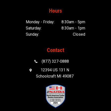
Hours
Monday - Friday:
8:30am - 5pm
Saturday:
8:30am - 1pm
Sunday:
Closed
Contact
(877) 327-0888

12394 US 131 N

Schoolcraft MI 49087