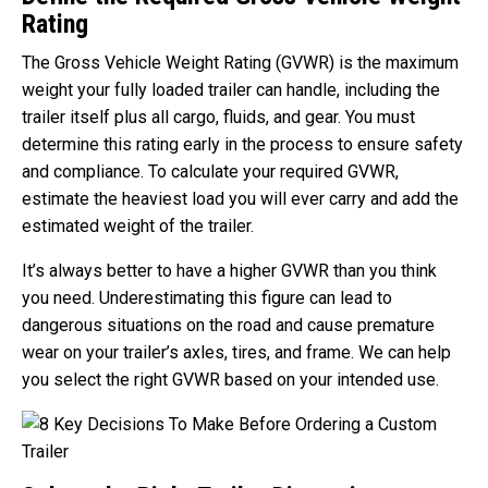
Rating
The Gross Vehicle Weight Rating (GVWR) is the maximum
weight your fully loaded trailer can handle, including the
trailer itself plus all cargo, fluids, and gear. You must
determine this rating early in the process to ensure safety
and compliance. To calculate your required GVWR,
estimate the heaviest load you will ever carry and add the
estimated weight of the trailer.
It’s always better to have a higher GVWR than you think
you need. Underestimating this figure can lead to
dangerous situations on the road and cause premature
wear on your trailer’s axles, tires, and frame. We can help
you select the right GVWR based on your intended use.