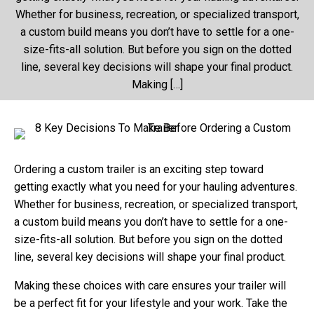
Whether for business, recreation, or specialized transport,
a custom build means you don’t have to settle for a one-
size-fits-all solution. But before you sign on the dotted
line, several key decisions will shape your final product.
Making […]
Ordering a custom trailer is an exciting step toward
getting exactly what you need for your hauling adventures.
Whether for business, recreation, or specialized transport,
a custom build means you don’t have to settle for a one-
size-fits-all solution. But before you sign on the dotted
line, several key decisions will shape your final product.
Making these choices with care ensures your trailer will
be a perfect fit for your lifestyle and your work. Take the