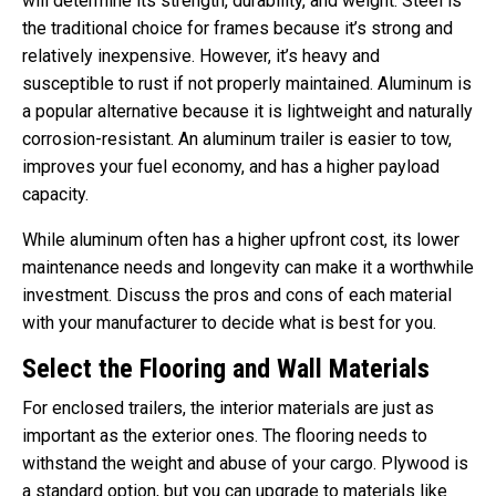
will determine its strength, durability, and weight. Steel is
the traditional choice for frames because it’s strong and
relatively inexpensive. However, it’s heavy and
susceptible to rust if not properly maintained. Aluminum is
a popular alternative because it is lightweight and naturally
corrosion-resistant. An aluminum trailer is easier to tow,
improves your fuel economy, and has a higher payload
capacity.
While aluminum often has a higher upfront cost, its lower
maintenance needs and longevity can make it a worthwhile
investment. Discuss the pros and cons of each material
with your manufacturer to decide what is best for you.
Select the Flooring and Wall Materials
For enclosed trailers, the interior materials are just as
important as the exterior ones. The flooring needs to
withstand the weight and abuse of your cargo. Plywood is
a standard option, but you can upgrade to materials like