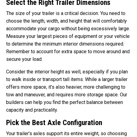
Select the Right Trailer Dimensions
The size of your trailer is a critical decision. You need to
choose the length, width, and height that will comfortably
accommodate your cargo without being excessively large.
Measure your largest pieces of equipment or your vehicle
to determine the minimum interior dimensions required.
Remember to account for extra space to move around and
secure your load.
Consider the interior height as well, especially if you plan
to walk inside or transport tall items. While a larger trailer
offers more space, it’s also heavier, more challenging to
tow and maneuver, and requires more storage space. Our
builders can help you find the perfect balance between
capacity and practicality.
Pick the Best Axle Configuration
Your trailer’s axles support its entire weight, so choosing