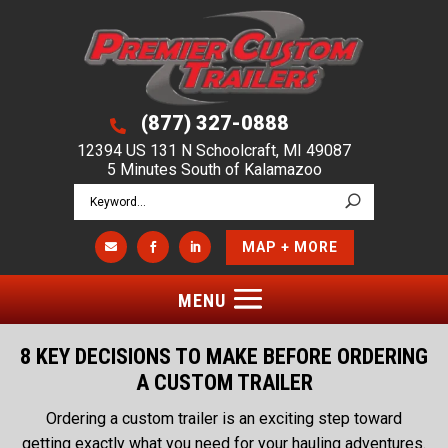
(877) 327-0888

12394 US 131 N Schoolcraft, MI 49087
5 Minutes South of Kalamazoo
MAP + MORE



8 KEY DECISIONS TO MAKE BEFORE ORDERING
A CUSTOM TRAILER
Ordering a custom trailer is an exciting step toward
getting exactly what you need for your hauling adventures.