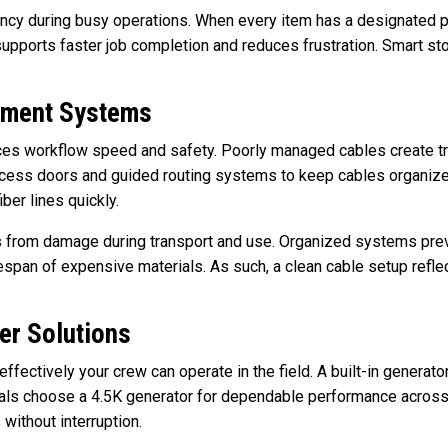
iency during busy operations. When every item has a designated p
supports faster job completion and reduces frustration. Smart stor
ement Systems
ces workflow speed and safety. Poorly managed cables create t
ccess doors and guided routing systems to keep cables organize
ber lines quickly.
s from damage during transport and use. Organized systems pre
espan of expensive materials. As such, a clean cable setup reflec
er Solutions
ffectively your crew can operate in the field. A built-in genera
als choose a 4.5K generator for dependable performance across 
 without interruption.