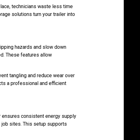
lace, technicians waste less time
age solutions turn your trailer into
ripping hazards and slow down
d. These features allow
vent tangling and reduce wear over
ts a professional and efficient
tor ensures consistent energy supply
job sites. This setup supports