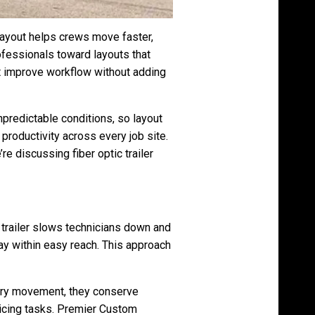
 layout helps crews move faster,
ofessionals toward layouts that
 improve workflow without adding
predictable conditions, so layout
roductivity across every job site.
re discussing fiber optic trailer
d trailer slows technicians down and
tay within easy reach. This approach
ary movement, they conserve
plicing tasks. Premier Custom