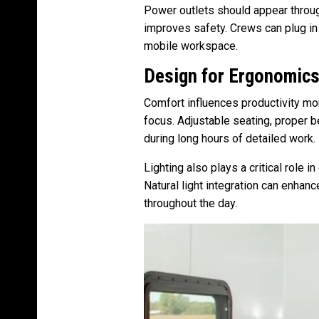
Power outlets should appear throug
improves safety. Crews can plug in 
mobile workspace.
Design for Ergonomic
Comfort influences productivity mo
focus. Adjustable seating, proper b
during long hours of detailed work.
Lighting also plays a critical role i
Natural light integration can enha
throughout the day.