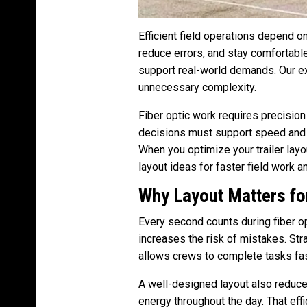
Efficient field operations depend o
reduce errors, and stay comfortabl
support real-world demands. Our e
unnecessary complexity.
Fiber optic work requires precision
decisions must support speed and r
When you optimize your trailer layou
layout ideas for faster field work a
Why Layout Matters for
Every second counts during fiber op
increases the risk of mistakes. Str
allows crews to complete tasks fas
A well-designed layout also reduc
energy throughout the day. That eff