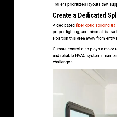
Trailers prioritizes layouts that su
Create a Dedicated Sp
A dedicated
fiber optic splicing trai
proper lighting, and minimal distra
Position this area away from entry 
Climate control also plays a major 
and reliable HVAC systems maintain
challenges.