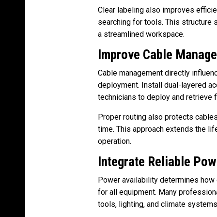
Clear labeling also improves effic
searching for tools. This structure 
a streamlined workspace.
Improve Cable Manag
Cable management directly influen
deployment. Install dual-layered a
technicians to deploy and retrieve fi
Proper routing also protects cable
time. This approach extends the lif
operation.
Integrate Reliable Pow
Power availability determines how e
for all equipment. Many profession
tools, lighting, and climate systems