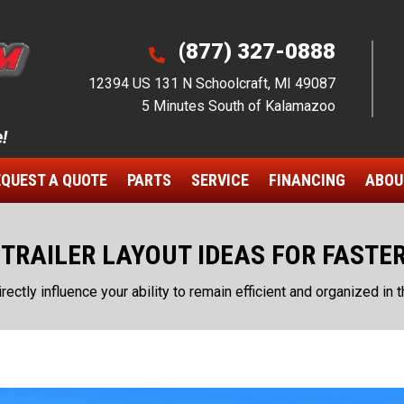
(877) 327-0888

12394 US 131 N Schoolcraft, MI 49087
5 Minutes South of Kalamazoo
!
QUEST A QUOTE
PARTS
SERVICE
FINANCING
ABOU
 TRAILER LAYOUT IDEAS FOR FASTE
irectly influence your ability to remain efficient and organized in 