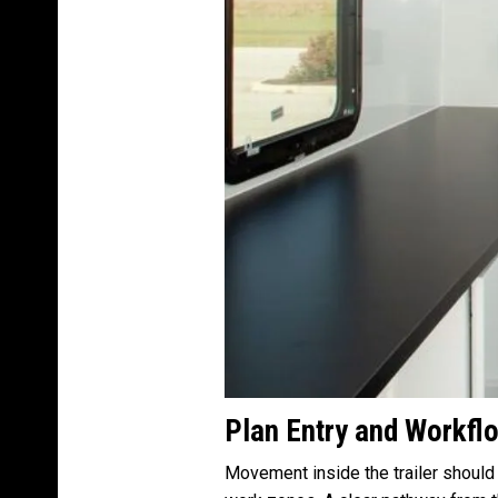
Plan Entry and Workflo
Movement inside the trailer should 