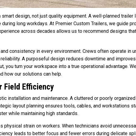
n smart design, not just quality equipment. A well-planned trailer
e during long workdays. At Premier Custom Trailers, we guide pr
xperience across decades allows us to recommend designs that
 and consistency in every environment. Crews often operate in un
eliability. A purposeful design reduces downtime and improves p
t, you turn your workspace into a true operational advantage. We’
nd how our solutions can help.
 Field Efficiency
tic installation and maintenance. A cluttered or poorly organize
ategic layout planning ensures tools, cables, and workstations s
ter while maintaining high standards.
es physical strain on workers. When technicians avoid unnecess
iciency leads to better focus and fewer errors during delicate s