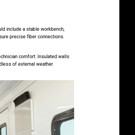
uld include a stable workbench,
sure precise fiber connections.
echnician comfort. Insulated walls
dless of external weather