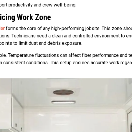
pport productivity and crew well-being.
licing Work Zone
ler
forms the core of any high-performing jobsite. This zone sho
ctions. Technicians need a clean and controlled environment to en
points to limit dust and debris exposure.
role. Temperature fluctuations can affect fiber performance and t
 consistent conditions. This setup ensures accurate work regar