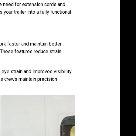
he need for extension cords and
our trailer into a fully functional
rk faster and maintain better
. These features reduce strain
s eye strain and improves visibility.
ps crews maintain precision