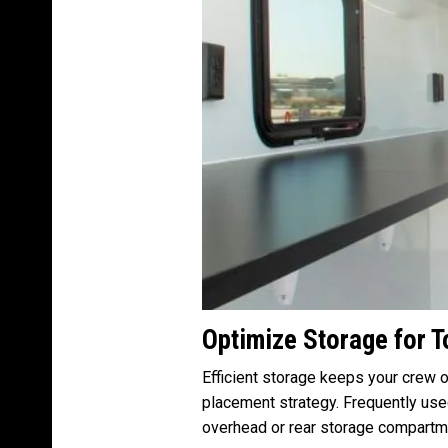
Optimize Storage for 
Efficient storage keeps your crew o
placement strategy. Frequently use
overhead or rear storage compartm