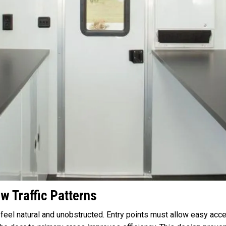
w Traffic Patterns
feel natural and unobstructed. Entry points must allow easy acces