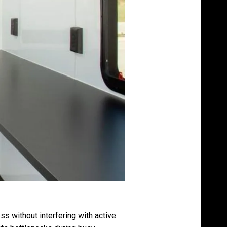
s without interfering with active