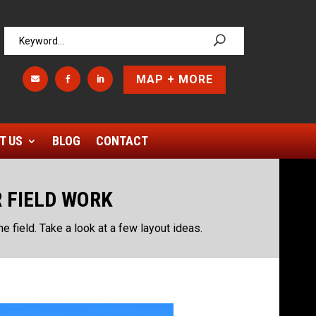
MAP + MORE



T US
BLOG
CONTACT
R FIELD WORK
the field. Take a look at a few layout ideas.