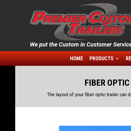
We put the Custom in Customer Service
HOME
PRODUCTS
RE
FIBER OPTIC
The layout of your fiber optic trailer can d