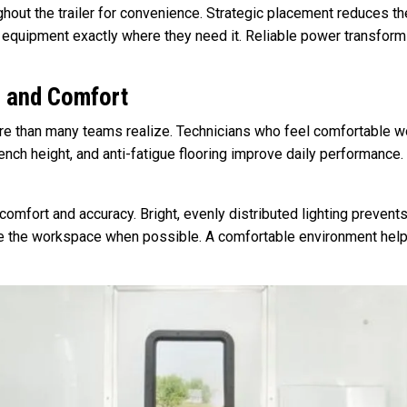
hout the trailer for convenience. Strategic placement reduces t
equipment exactly where they need it. Reliable power transforms y
s and Comfort
re than many teams realize. Technicians who feel comfortable wo
ench height, and anti-fatigue flooring improve daily performance
n comfort and accuracy. Bright, evenly distributed lighting prevent
nce the workspace when possible. A comfortable environment hel