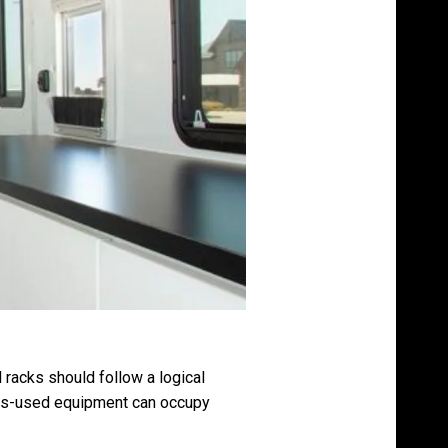
 racks should follow a logical
Less-used equipment can occupy