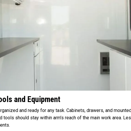
Tools and Equipment
rganized and ready for any task. Cabinets, drawers, and mounted
d tools should stay within arm’s reach of the main work area. 
ents.