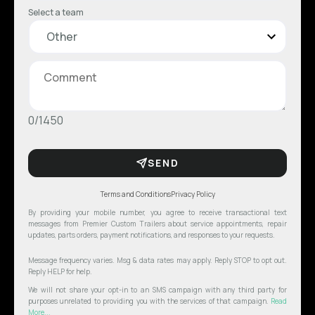
Select a team
0/1450
SEND
Terms and Conditions
Privacy Policy
By providing your mobile number, you agree to receive transactional text
messages from Premier Custom Trailers about service appointments, repair
updates, parts orders, payment notifications, and responses to your requests.
Message frequency varies. Msg & data rates may apply. Reply STOP to opt out.
Reply HELP for help.
We will not share your opt-in to an SMS campaign with any third party for
purposes unrelated to providing you with the services of that campaign.
Read
More...