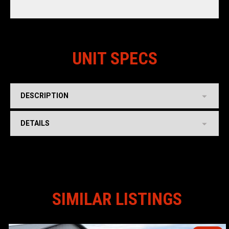
UNIT SPECS
DESCRIPTION
DETAILS
SIMILAR LISTINGS