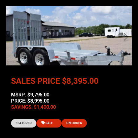
Previous
Next
SALES PRICE
$8,395.00
MSRP: $9,795.00
PRICE: $8,995.00
SAVINGS: $1,400.00
FEATURED
SALE
ON ORDER