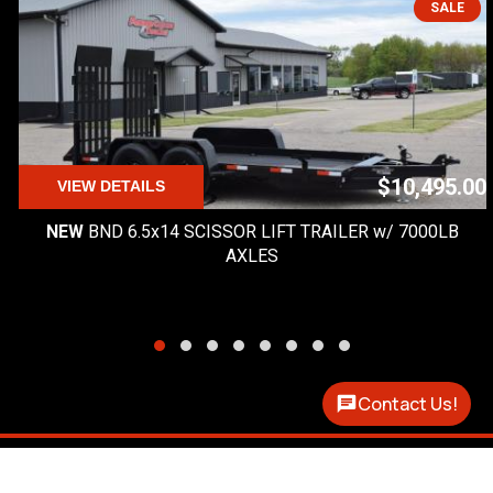
SALE
$10,495.00
VIEW DETAILS
NEW
BND 6.5x14 SCISSOR LIFT TRAILER w/ 7000LB
AXLES
Contact Us!