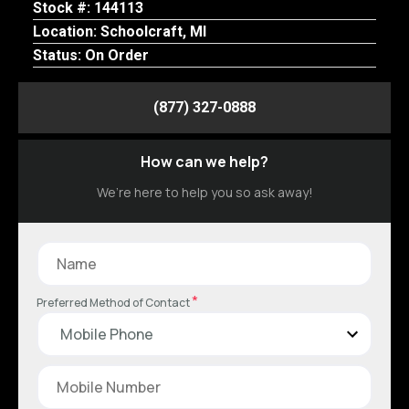
Stock #: 144113
Location: Schoolcraft, MI
Status: On Order
(877) 327-0888
How can we help?
We’re here to help you so ask away!
*
Preferred Method of Contact