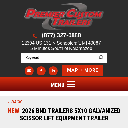
(877) 327-0888

12394 US 131 N Schoolcraft, MI 49087
5 Minutes South of Kalamazoo
MAP + MORE



BACK
NEW
2026 BND TRAILERS 5X10 GALVANIZED
SCISSOR LIFT EQUIPMENT TRAILER