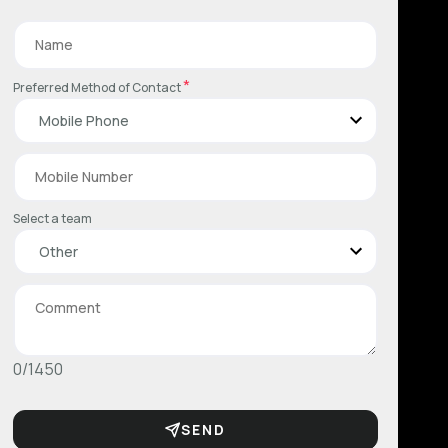
*
Preferred Method of Contact
Select a team
0/1450
SEND