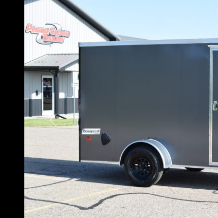
Previous