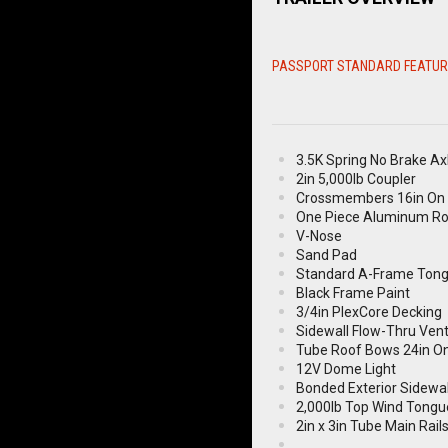
PASSPORT STANDARD FEATU
3.5K Spring No Brake Ax
2in 5,000lb Coupler
Crossmembers 16in On 
One Piece Aluminum R
V-Nose
Sand Pad
Standard A-Frame Ton
Black Frame Paint
3/4in PlexCore Decking
Sidewall Flow-Thru Ven
Tube Roof Bows 24in O
12V Dome Light
Bonded Exterior Sidewal
2,000lb Top Wind Tongu
2in x 3in Tube Main Rail
ST205/75R15 Radial 5B 