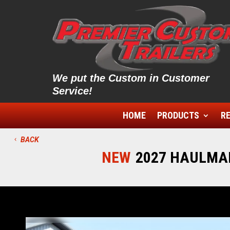
We put the Custom in Customer
Service!
HOME
PRODUCTS
RE
BACK
NEW
2027 HAULMAR