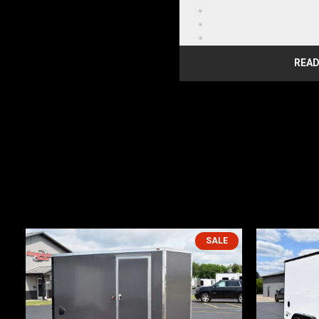
Steel Frame
License Plate Bracket w
LED Fender Mount Clear
LED Red Lens Clearance
READ
LED Amber Lens Clearan
LED Slim Line Red Lens T
2000lb Rear Ramp Door
DELUXE UPGRADES
.080 ACP Sidewalls
3/8" PlexCore Interior S
Screwless Exterior
16" Ramp Extension
SALE
5,000 lb. Floor D-Rings (
Upgrade to ST205/75R15
Wheel
WARRANTY INFORMATION
1-YEAR STRUCTURAL