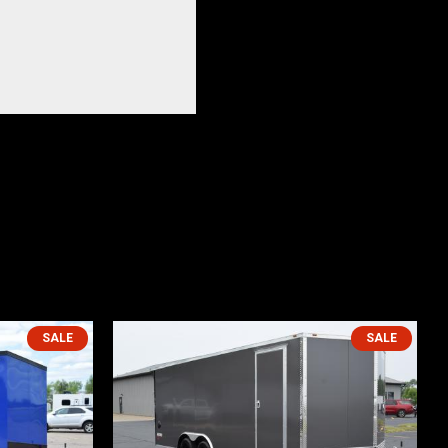
SALE
SALE