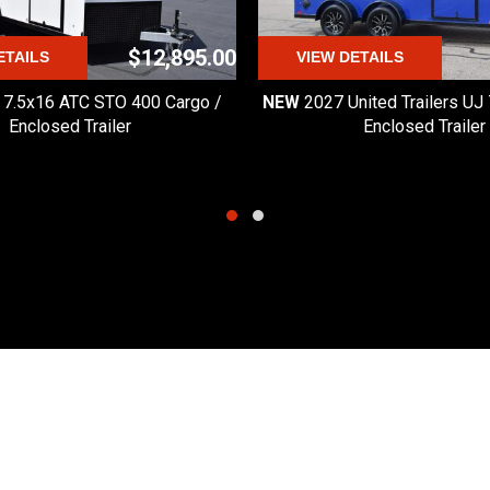
HT
r's Manual for complete 
$12,895.00
ETAILS
VIEW DETAILS
 7.5x16 ATC STO 400 Cargo /
NEW
2027 United Trailers UJ
Enclosed Trailer
Enclosed Trailer
Quick Links
Hours