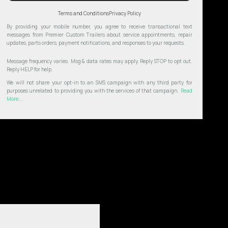
Terms and Conditions
Privacy Policy
By providing your mobile number, you agree to receive transactional text
messages from Premier Custom Trailers about service appointments, repair
updates, parts orders, payment notifications, and responses to your requests.
Message frequency varies. Msg & data rates may apply. Reply STOP to opt out.
Reply HELP for help.
We will not share your opt-in to an SMS campaign with any third party for
purposes unrelated to providing you with the services of that campaign.
Read
More...