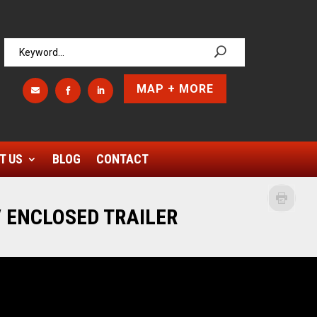
MAP + MORE



T US
BLOG
CONTACT
 ENCLOSED TRAILER