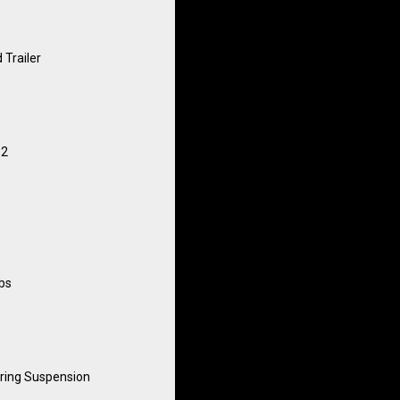
 Trailer
12
lbs
ring Suspension