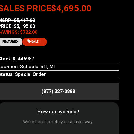
SALES PRICE
$4,695.00
MSRP: $5,417.00
PRICE: $5,195.00
SAVINGS: $722.00
FEATURED
SALE
Stock #: 446987
Location: Schoolcraft, MI
Status: Special Order
(877) 327-0888
How can we help?
We’re here to help you so ask away!