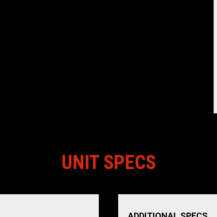
UNIT SPECS