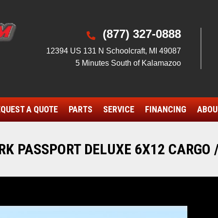
(877) 327-0888

12394 US 131 N Schoolcraft, MI 49087
5 Minutes South of Kalamazoo
QUEST A QUOTE
PARTS
SERVICE
FINANCING
ABOU
K PASSPORT DELUXE 6X12 CARGO /