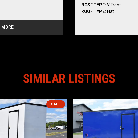
NOSE TYPE:
V Front
/ Separate Light
ROOF TYPE:
Flat
ance Lights
 Lights
 MORE
ce Lights
ail Lights
SIMILAR LISTINGS
idewall Liner
SALE
4)
 Radial 5B Black Mod Steel 
*