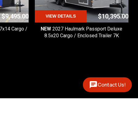
$9,495.00
$10,395.00
VIEW DETAILS
 7x14 Cargo /
NEW
2027 Haulmark Passport Deluxe
8.5x20 Cargo / Enclosed Trailer 7K
Contact Us!
Contact