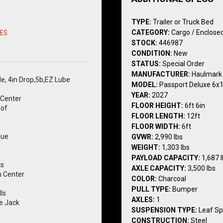
TYPE:
Trailer or Truck Bed
CATEGORY:
Cargo / Enclosed
RES
STOCK:
446987
CONDITION:
New
STATUS:
Special Order
MANUFACTURER:
Haulmark
le, 4in Drop,5b,EZ Lube
MODEL:
Passport Deluxe 6x
YEAR:
2027
Center
FLOOR HEIGHT:
6ft 6in
oof
FLOOR LENGTH:
12ft
FLOOR WIDTH:
6ft
gue
GVWR:
2,990 lbs
WEIGHT:
1,303 lbs
PAYLOAD CAPACITY:
1,687 
ts
AXLE CAPACITY:
3,500 lbs
n Center
COLOR:
Charcoal
PULL TYPE:
Bumper
ls
AXLES:
1
e Jack
SUSPENSION TYPE:
Leaf Sp
s
CONSTRUCTION:
Steel
Silver Mod Steel Wheel