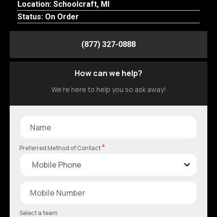
Location: Schoolcraft, MI
Status: On Order
(877) 327-0888
How can we help?
We’re here to help you so ask away!
*
Preferred Method of Contact
Select a team