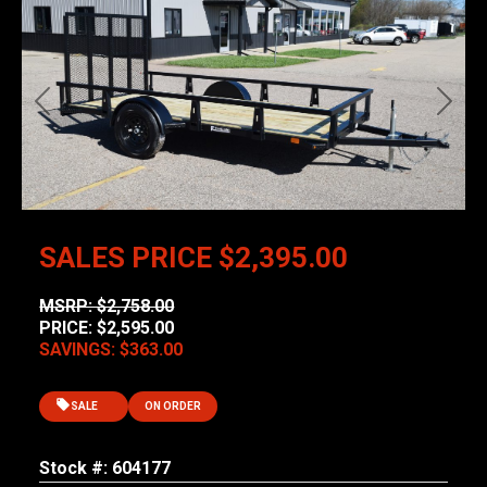
Previous
Next
SALES PRICE
$2,395.00
MSRP: $2,758.00
PRICE: $2,595.00
SAVINGS: $363.00
SALE
ON ORDER
Stock #: 604177