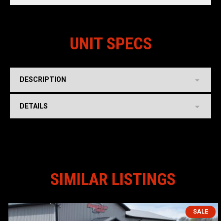
UNIT SPECS
DESCRIPTION
DETAILS
SIMILAR LISTINGS
SALE