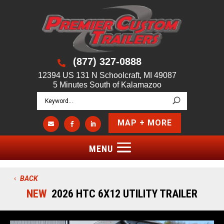
(877) 327-0888

12394 US 131 N Schoolcraft, MI 49087
5 Minutes South of Kalamazoo
MAP + MORE



BACK
NEW
2026 HTC 6X12 UTILITY TRAILER