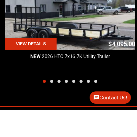
$4,095.00
VIEW DETAILS
NEW
2026 HTC 7x16 7K Utility Trailer
Contact Us!
Premier Custom Trailers