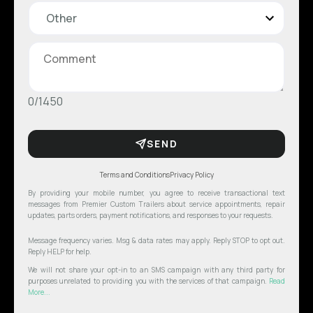
0/1450
SEND
Terms and Conditions
Privacy Policy
By providing your mobile number, you agree to receive transactional text
messages from Premier Custom Trailers about service appointments, repair
updates, parts orders, payment notifications, and responses to your requests.
Message frequency varies. Msg & data rates may apply. Reply STOP to opt out.
Reply HELP for help.
We will not share your opt-in to an SMS campaign with any third party for
purposes unrelated to providing you with the services of that campaign.
Read
More...