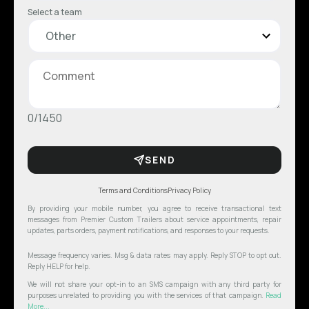
Select a team
0/1450
SEND
Terms and Conditions
Privacy Policy
By providing your mobile number, you agree to receive transactional text
messages from Premier Custom Trailers about service appointments, repair
updates, parts orders, payment notifications, and responses to your requests.
Message frequency varies. Msg & data rates may apply. Reply STOP to opt out.
Reply HELP for help.
We will not share your opt-in to an SMS campaign with any third party for
purposes unrelated to providing you with the services of that campaign.
Read
More...