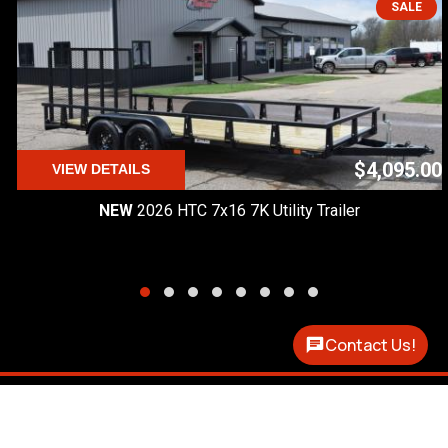
SALE
$4,095.00
VIEW DETAILS
NEW
2026 HTC 7x16 7K Utility Trailer
Contact Us!
Premier Custom Trailers