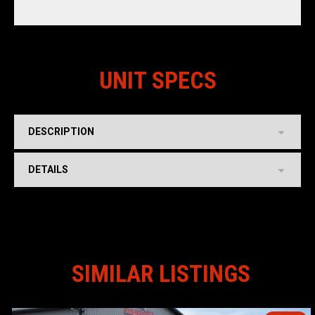
UNIT SPECS
DESCRIPTION
DETAILS
SIMILAR LISTINGS