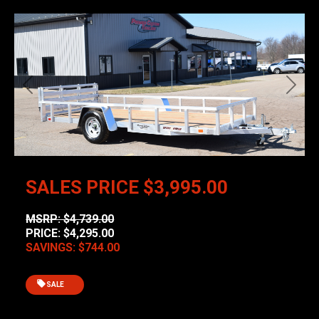
Previous
Next
SALES PRICE
$3,995.00
MSRP: $4,739.00
PRICE: $4,295.00
SAVINGS: $744.00
SALE