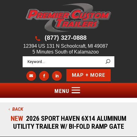
(877) 327-0888

12394 US 131 N Schoolcraft, MI 49087
5 Minutes South of Kalamazoo
MAP + MORE



BACK
NEW
2026 SPORT HAVEN 6X14 ALUMINUM
UTILITY TRAILER W/ BI-FOLD RAMP GATE