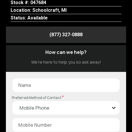
Stock #: 047684
Location: Schoolcraft, MI
Status: Available
(877) 327-0888
How can we help?
We’re here to help you so ask away!
*
Preferred Method of Contact