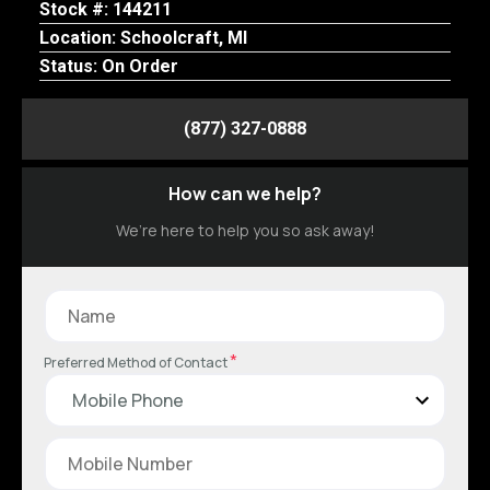
Stock #: 144211
Location: Schoolcraft, MI
Status: On Order
(877) 327-0888
How can we help?
We’re here to help you so ask away!
*
Preferred Method of Contact