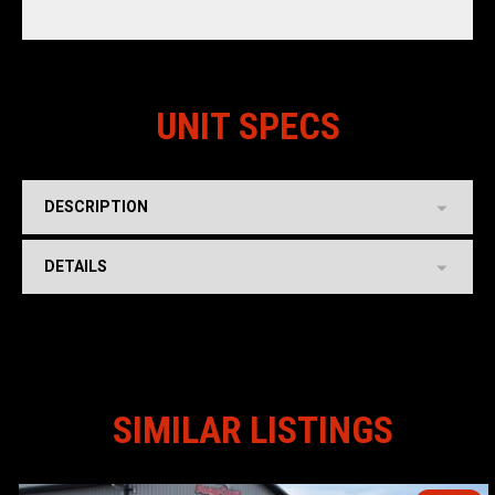
UNIT SPECS
DESCRIPTION
DETAILS
SIMILAR LISTINGS