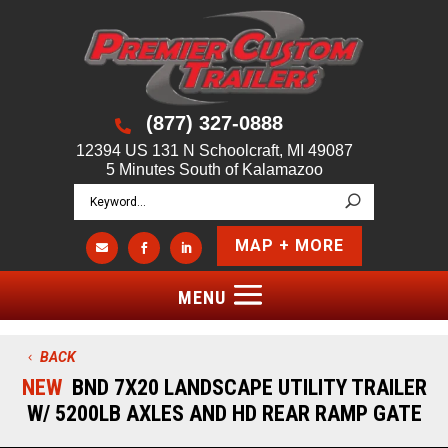
(877) 327-0888

12394 US 131 N Schoolcraft, MI 49087
5 Minutes South of Kalamazoo
MAP + MORE



BACK
NEW
BND 7X20 LANDSCAPE UTILITY TRAILER
W/ 5200LB AXLES AND HD REAR RAMP GATE