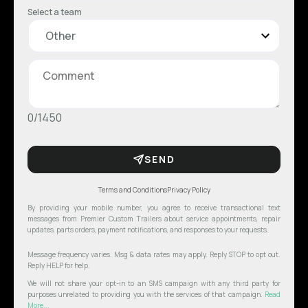
Select a team
0/1450
SEND
Terms and Conditions
Privacy Policy
By providing your mobile number, you agree to receive transactional text
messages from Premier Custom Trailers about service appointments, repair
updates, parts orders, payment notifications, and responses to your requests.
Message frequency varies. Msg & data rates may apply. Reply STOP to opt out.
Reply HELP for help.
We will not share your opt-in to an SMS campaign with any third party for
purposes unrelated to providing you with the services of that campaign.
Read
More...