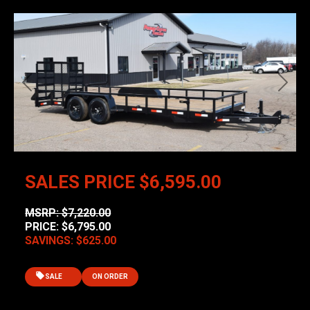
Previous
Next
SALES PRICE
$6,595.00
MSRP: $7,220.00
PRICE: $6,795.00
SAVINGS: $625.00
SALE
ON ORDER