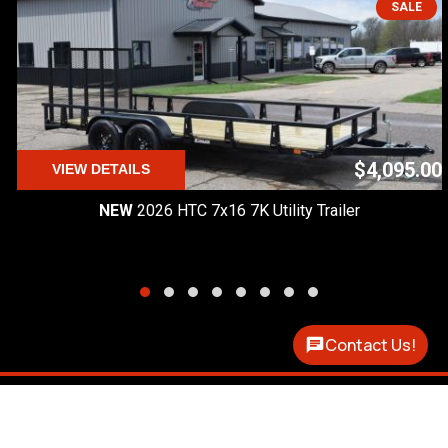
SALE
$4,095.00
VIEW DETAILS
NEW
2026 HTC 7x16 7K Utility Trailer
Contact Us!
Premier Custom Trailers