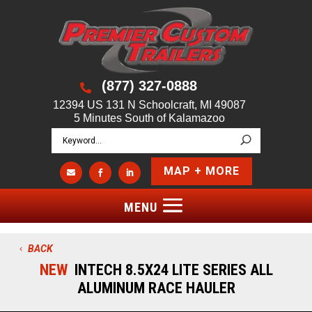
(877) 327-0888

12394 US 131 N Schoolcraft, MI 49087
5 Minutes South of Kalamazoo
MAP + MORE



BACK
NEW
INTECH 8.5X24 LITE SERIES ALL
ALUMINUM RACE HAULER