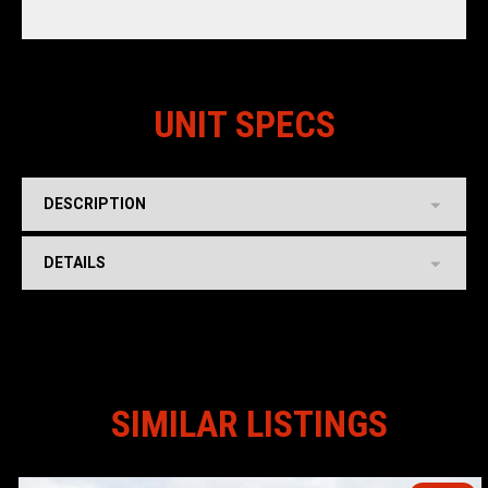
UNIT SPECS
DESCRIPTION
DETAILS
SIMILAR LISTINGS