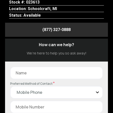
Stock #: 023613
Location: Schoolcraft, MI
Status: Available
(877) 327-0888
How can we help?
We’re here to help you so ask away!
*
Preferred Method of Contact