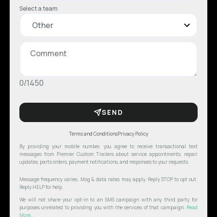
Select a team
0/1450
SEND
Terms and Conditions
Privacy Policy
By providing your mobile number, you agree to receive transactional text
messages from Premier Custom Trailers about service appointments, repair
updates, parts orders, payment notifications, and responses to your requests.
Message frequency varies. Msg & data rates may apply. Reply STOP to opt out.
Reply HELP for help.
We will not share your opt-in to an SMS campaign with any third party for
purposes unrelated to providing you with the services of that campaign.
Read
More...