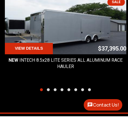
SALE
$37,395.00
VIEW DETAILS
NEW
INTECH 8.5x28 LITE SERIES ALL ALUMINUM RACE
HAULER
Contact Us!