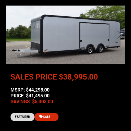
Previous
Next
SALES PRICE
$38,995.00
MSRP: $44,298.00
PRICE: $41,495.00
SAVINGS: $5,303.00
FEATURED
SALE