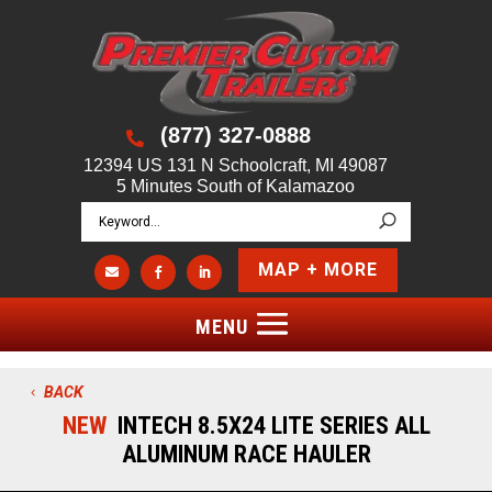
(877) 327-0888

12394 US 131 N Schoolcraft, MI 49087
5 Minutes South of Kalamazoo
MAP + MORE



BACK
NEW
INTECH 8.5X24 LITE SERIES ALL
ALUMINUM RACE HAULER