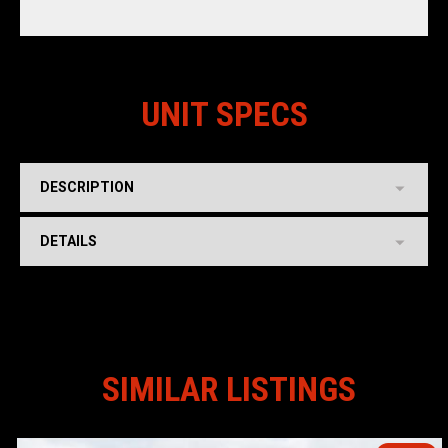
UNIT SPECS
DESCRIPTION
DETAILS
SIMILAR LISTINGS