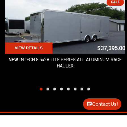
SALE
$37,395.00
VIEW DETAILS
NEW
INTECH 8.5x28 LITE SERIES ALL ALUMINUM RACE
HAULER
Contact Us!