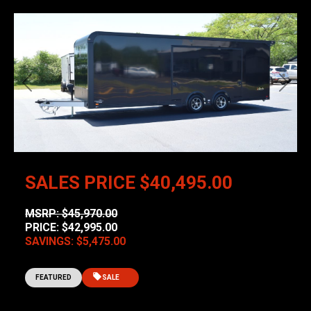
Previous
Next
SALES PRICE
$40,495.00
MSRP: $45,970.00
PRICE: $42,995.00
SAVINGS: $5,475.00
FEATURED
SALE