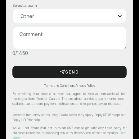
Select a team
0/1450
SEND
Terms and Conditions
Privacy Policy
By providing your mobile number, you agree to receive transactional text
messages from Premier Custom Trailers about service appointments, repair
updates, parts orders, payment notifications, and responses to your requests.
Message frequency varies. Msg & data rates may apply. Reply STOP to opt out.
Reply HELP for help.
We will not share your opt-in to an SMS campaign with any third party for
purposes unrelated to providing you with the services of that campaign.
Read
More...