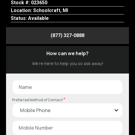
Stock #: 023650
Location: Schoolcraft, MI
Status: Available
(877) 327-0888
How can we help?
We’re here to help you so ask away!
*
Preferred Method of Contact