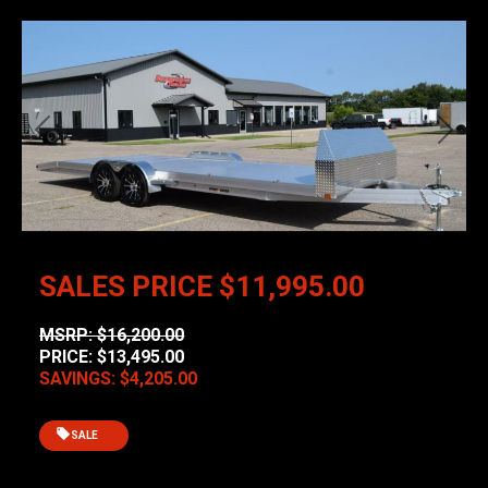
Previous
Next
SALES PRICE
$11,995.00
MSRP: $16,200.00
PRICE: $13,495.00
SAVINGS: $4,205.00
SALE