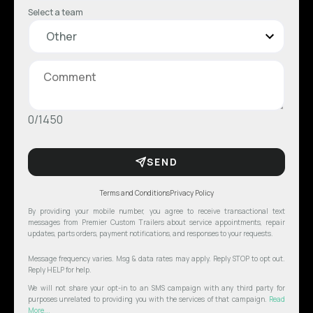
Select a team
0/1450
SEND
Terms and Conditions
Privacy Policy
By providing your mobile number, you agree to receive transactional text
messages from Premier Custom Trailers about service appointments, repair
updates, parts orders, payment notifications, and responses to your requests.
Message frequency varies. Msg & data rates may apply. Reply STOP to opt out.
Reply HELP for help.
We will not share your opt-in to an SMS campaign with any third party for
purposes unrelated to providing you with the services of that campaign.
Read
More...