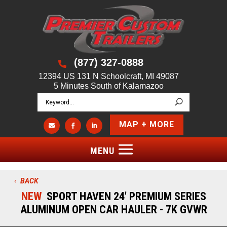
(877) 327-0888

12394 US 131 N Schoolcraft, MI 49087
5 Minutes South of Kalamazoo
MAP + MORE



BACK
NEW
SPORT HAVEN 24' PREMIUM SERIES
ALUMINUM OPEN CAR HAULER - 7K GVWR