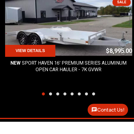
SALE
$8,995.00
VIEW DETAILS
NEW
SPORT HAVEN 16' PREMIUM SERIES ALUMINUM
OPEN CAR HAULER - 7K GVWR
Contact Us!