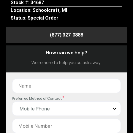
Stock #: 34687
Location: Schoolcraft, MI
Status: Special Order
(877) 327-0888
How can we help?
We’re here to help you so ask away!
*
Preferred Method of Contact