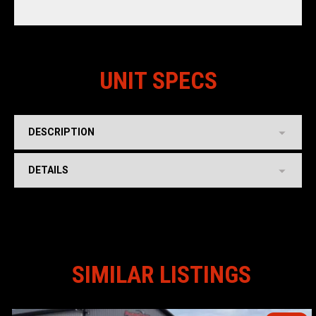
UNIT SPECS
DESCRIPTION
DETAILS
SIMILAR LISTINGS