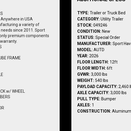
TYPE:
Trailer or Truck Bed
RS
 Anywhere in USA
CATEGORY:
Utility Trailer
acturing a variety of 
STOCK:
049246
l needs since 2011. Sport 
CONDITION:
New
th only premium components 
STATUS:
Special Order
 warranty.
MANUFACTURER:
Sport Ha
S
MODEL:
AUTD
YEAR:
2026
UBE FRAME
FLOOR LENGTH:
12ft
FLOOR WIDTH:
6ft
GVWR:
3,000 lbs
LE
WEIGHT:
540 lbs
PAYLOAD CAPACITY:
2,460 
ACK w/ WHEEL
AXLE CAPACITY:
3,000 lbs
MBERS
PULL TYPE:
Bumper
AXLES:
1
OR
CONSTRUCTION:
Aluminu
1750# CAPACITY