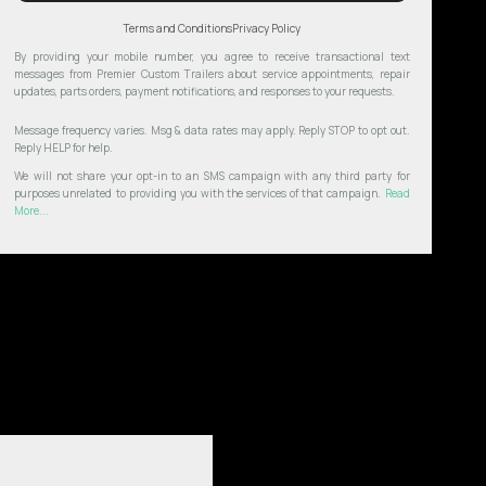
Terms and Conditions
Privacy Policy
By providing your mobile number, you agree to receive transactional text
messages from Premier Custom Trailers about service appointments, repair
updates, parts orders, payment notifications, and responses to your requests.
Message frequency varies. Msg & data rates may apply. Reply STOP to opt out.
Reply HELP for help.
We will not share your opt-in to an SMS campaign with any third party for
purposes unrelated to providing you with the services of that campaign.
Read
More...