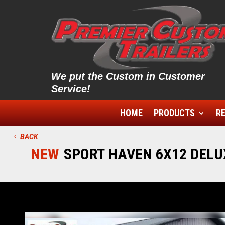
We put the Custom in Customer
Service!
HOME
PRODUCTS
RE
BACK
NEW
SPORT HAVEN 6X12 DELUX