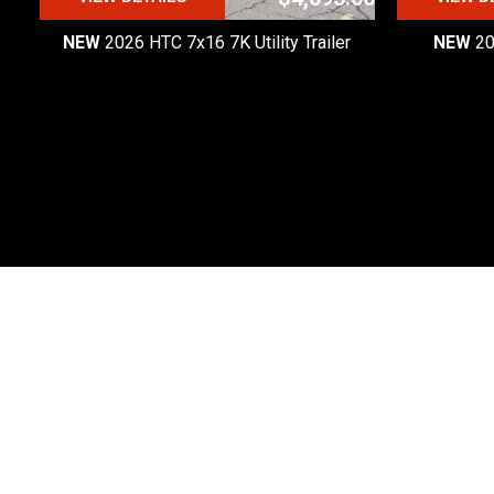
NEW
2026 HTC 7x16 7K Utility Trailer
NEW
20
Premier Custom Trailers
Premier Custom Trailers is one of the most
trusted trailer dealers in Michigan.