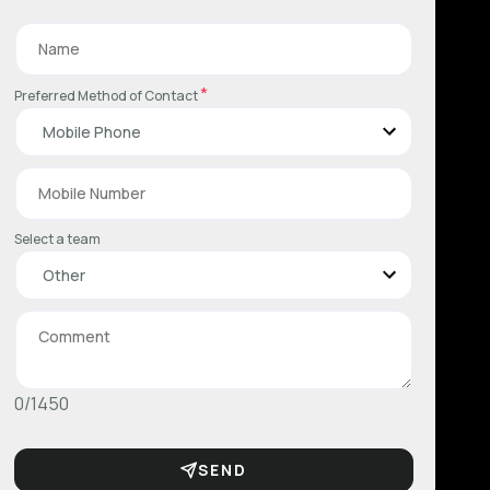
*
Preferred Method of Contact
Select a team
0/1450
SEND