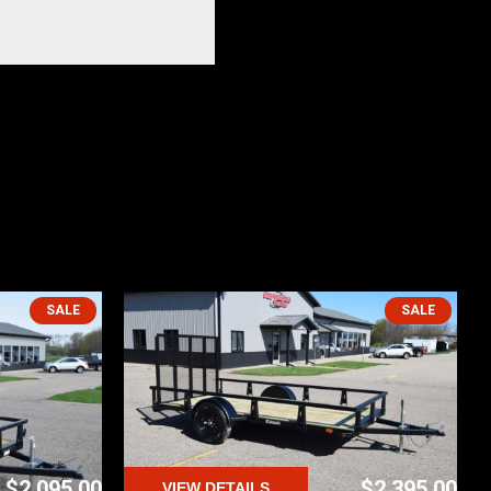
SALE
SALE
$2,095.00
$2,395.00
VIEW DETAILS