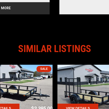
CHES
 MORE
E LIGHTS
IAL TIRES
azoo
SIMILAR LISTINGS
SALE
$2,395.00
ETAILS
VIEW DETAILS