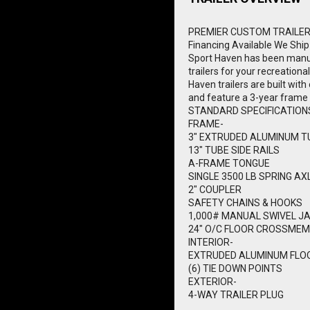
PREMIER CUSTOM TRAILE
Financing Available
We Ship
Sport Haven has been manuf
trailers for your recreationa
Haven trailers are built wi
and feature a 3-year frame
STANDARD SPECIFICATION
FRAME-
3" EXTRUDED ALUMINUM T
13" TUBE SIDE RAILS
A-FRAME TONGUE
SINGLE 3500 LB SPRING AX
2" COUPLER
SAFETY CHAINS & HOOKS
1,000# MANUAL SWIVEL J
24" O/C FLOOR CROSSME
INTERIOR-
EXTRUDED ALUMINUM FLO
(6) TIE DOWN POINTS
EXTERIOR-
4-WAY TRAILER PLUG
REMOVABLE RAMP GATE - 