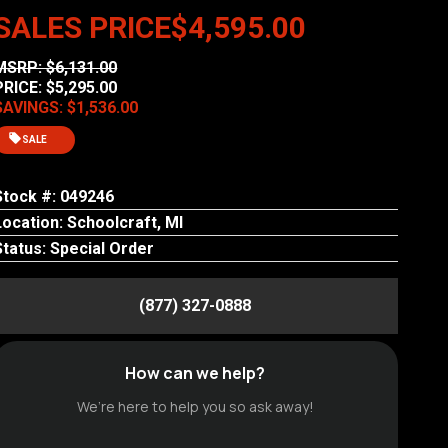
SALES PRICE
$4,595.00
MSRP: $6,131.00
PRICE: $5,295.00
SAVINGS: $1,536.00
SALE
Stock #: 049246
Location: Schoolcraft, MI
Status: Special Order
(877) 327-0888
How can we help?
We’re here to help you so ask away!