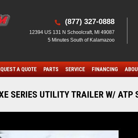
(877) 327-0888

12394 US 131 N Schoolcraft, MI 49087
5 Minutes South of Kalamazoo
QUEST A QUOTE
PARTS
SERVICE
FINANCING
ABOU
E SERIES UTILITY TRAILER W/ ATP