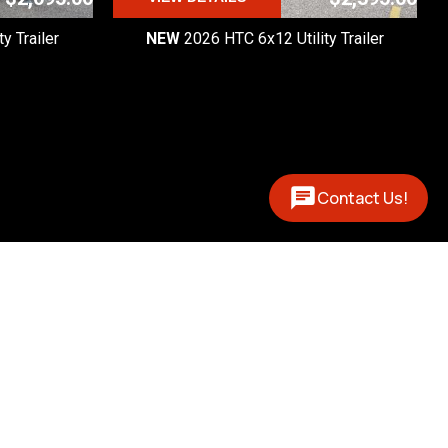
y Trailer
NEW
2026 HTC 6x12 Utility Trailer
Contact Us!
Contact
(877) 327-0888
 - 5pm

 - 1pm
12394 US 131 N
