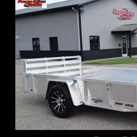
Previous