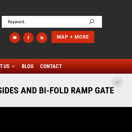
MAP + MORE



T US
BLOG
CONTACT
 SIDES AND BI-FOLD RAMP GATE