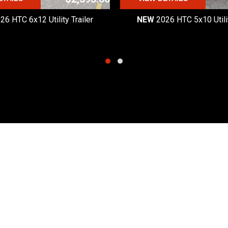
26 HTC 6x12 Utility Trailer
NEW
2026 HTC 5x10 Utilit
Quick Links
Hours
Products
Monday - Friday:
8:30am
Request a Quote
Saturday:
8:30am