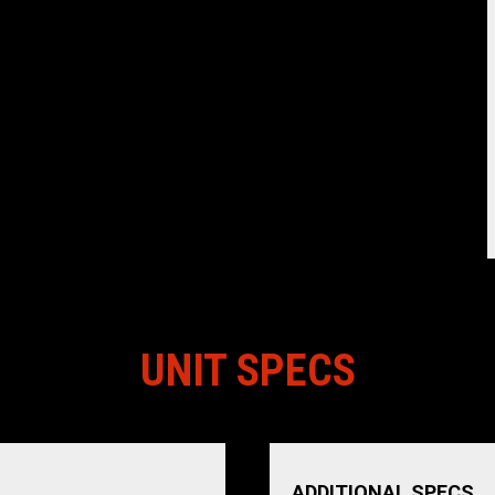
UNIT SPECS